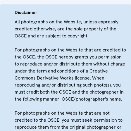
Disclaimer
All photographs on the Website, unless expressly
credited otherwise, are the sole property of the
OSCE and are subject to copyright.
For photographs on the Website that are credited to
the OSCE, the OSCE hereby grants you permission
to reproduce and/or distribute them without charge
under the term and conditions of a Creative
Commons Derivative Works license. When
reproducing and/or distributing such photo(s), you
must credit both the OSCE and the photographer in
the following manner: OSCE/photographer's name.
For photographs on the Website that are not
credited to the OSCE, you must seek permission to
reproduce them from the original photographer or