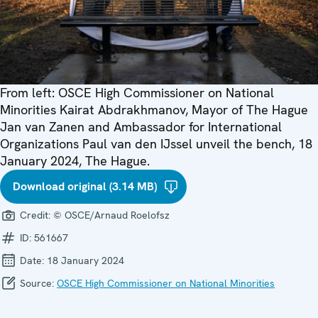
From left: OSCE High Commissioner on National
Minorities Kairat Abdrakhmanov, Mayor of The Hague
Jan van Zanen and Ambassador for International
Organizations Paul van den IJssel unveil the bench, 18
January 2024, The Hague.
Download original (3.14 MB)
Credit:
© OSCE/Arnaud Roelofsz
ID:
561667
Date:
18 January 2024
Source:
OSCE High Commissioner on National Minorities