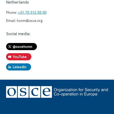
Netherlands
Phone:
+31 70 312 55 00
Email:
hcnm@osce.org
Social media:
@oscehcnm
YouTube
LinkedIn
Footer