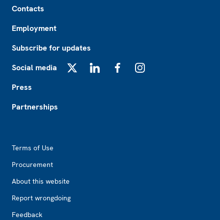
Contacts
Employment
Subscribe for updates
Social media
X
LinkedIn
Facebook
Instagram
Press
Partnerships
Footer2
Terms of Use
Procurement
About this website
Report wrongdoing
Feedback