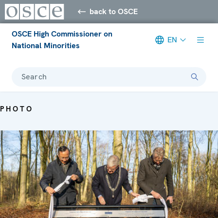
back to OSCE
OSCE High Commissioner on
EN
National Minorities
Search
PHOTO