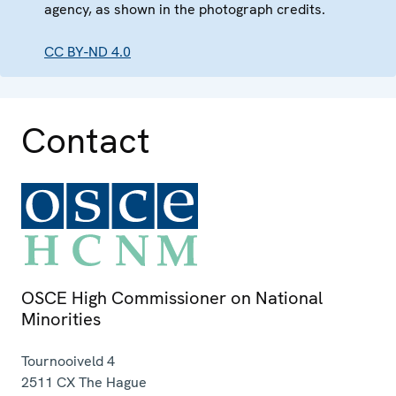
agency, as shown in the photograph credits.
CC BY-ND 4.0
Contact
OSCE High Commissioner on National
Minorities
Tournooiveld 4
2511 CX
The Hague