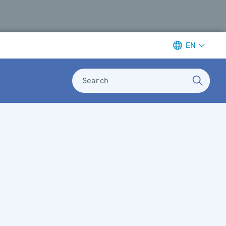
EN
Search