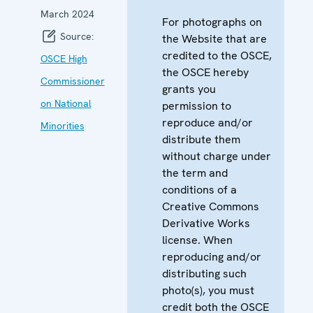
March 2024
For photographs on
Source:
the Website that are
credited to the OSCE,
OSCE High
the OSCE hereby
Commissioner
grants you
on National
permission to
reproduce and/or
Minorities
distribute them
without charge under
the term and
conditions of a
Creative Commons
Derivative Works
license. When
reproducing and/or
distributing such
photo(s), you must
credit both the OSCE