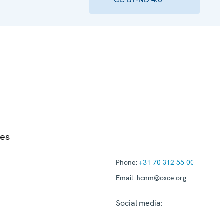
ies
Phone:
+31 70 312 55 00
Email:
hcnm@osce.org
Social media: