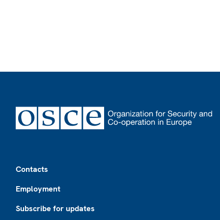
Footer
Contacts
Employment
Subscribe for updates