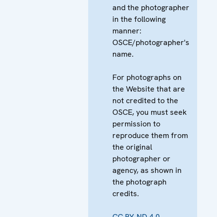
and the photographer
in the following
manner:
OSCE/photographer's
name.
For photographs on
the Website that are
not credited to the
OSCE, you must seek
permission to
reproduce them from
the original
photographer or
agency, as shown in
the photograph
credits.
CC BY-ND 4.0