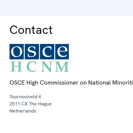
Contact
OSCE High Commissioner on National Minorit
Tournooiveld 4
2511 CX
The Hague
Netherlands