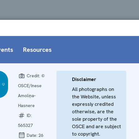
vents
Resources
Credit:
©
Disclaimer
OSCE/Inese
All photographs on
Amoliņa-
the Website, unless
expressly credited
Hasnere
otherwise, are the
ID:
sole property of the
565327
OSCE and are subject
to copyright.
Date:
26