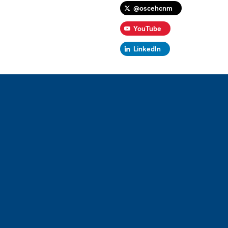
@oscehcnm
YouTube
LinkedIn