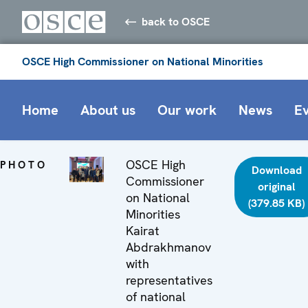
back to OSCE
OSCE High Commissioner on National Minorities
Home
About us
Our work
News
E
OSCE High
PHOTO
Download
Commissioner
original
on National
(379.85 KB)
Minorities
Kairat
Abdrakhmanov
with
representatives
of national