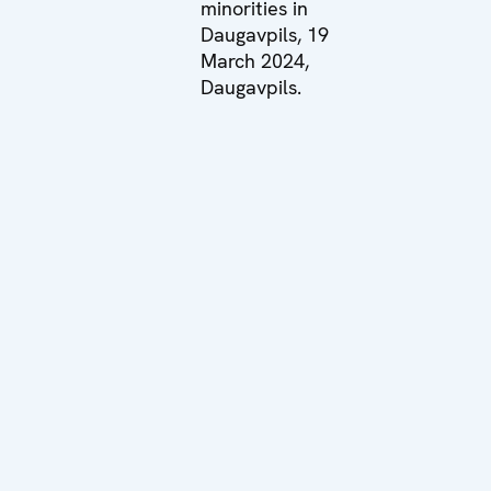
minorities in
Daugavpils, 19
March 2024,
Daugavpils.