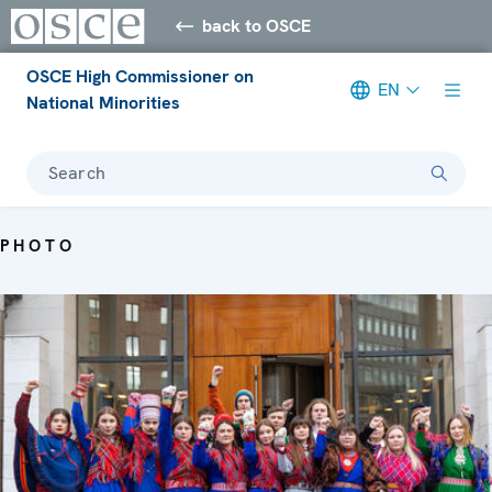
back to OSCE
OSCE High Commissioner on
EN
National Minorities
Search
PHOTO