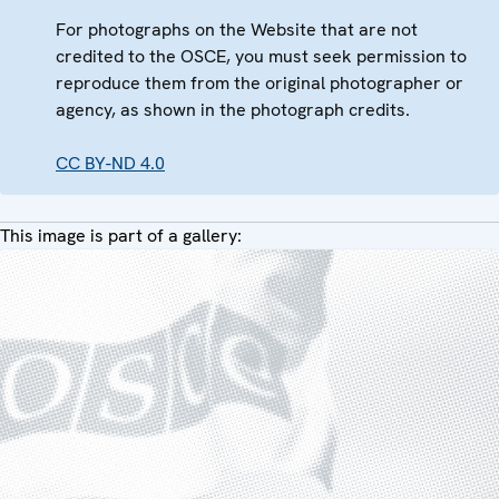
For photographs on the Website that are not
credited to the OSCE, you must seek permission to
reproduce them from the original photographer or
agency, as shown in the photograph credits.
CC BY-ND 4.0
This image is part of a gallery: