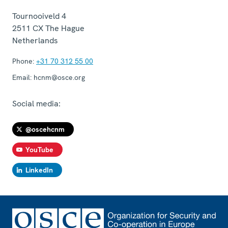
Tournooiveld 4
2511 CX
The Hague
Netherlands
Phone:
+31 70 312 55 00
Email:
hcnm@osce.org
Social media:
@oscehcnm
YouTube
LinkedIn