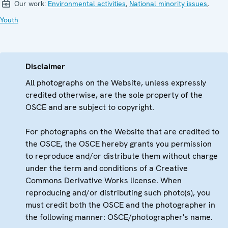
Our work:
Environmental activities
,
National minority issues
,
Youth
Disclaimer
All photographs on the Website, unless expressly
credited otherwise, are the sole property of the
OSCE and are subject to copyright.
For photographs on the Website that are credited to
the OSCE, the OSCE hereby grants you permission
to reproduce and/or distribute them without charge
under the term and conditions of a Creative
Commons Derivative Works license. When
reproducing and/or distributing such photo(s), you
must credit both the OSCE and the photographer in
the following manner: OSCE/photographer's name.