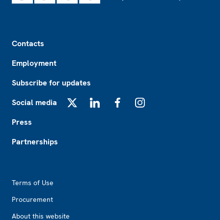
Footer
Contacts
Employment
Subscribe for updates
Social media
X
LinkedIn
Facebook
Instagram
Press
Partnerships
Footer2
Terms of Use
Procurement
About this website