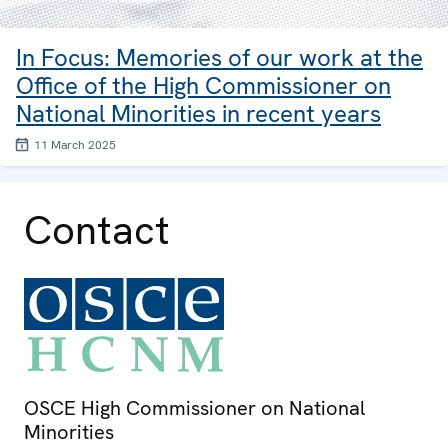
In Focus: Memories of our work at the
Office of the High Commissioner on
National Minorities in recent years
11 March 2025
Contact
OSCE High Commissioner on National
Minorities