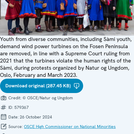
Youth from diverse communities, including Sàmi youth,
demand wind power turbines on the Fosen Peninsula
are removed, in line with a Supreme Court ruling from
2021 that the turbines violate the human rights of the
Sàmi, during protests organized by Natur og Ungdom,
Oslo, February and March 2023.
Download original (287.45 KB)
Credit:
© OSCE/Natur og Ungdom
ID:
579367
Date:
26 October 2024
Source:
OSCE High Commissioner on National Minorities