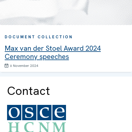
DOCUMENT COLLECTION
Max van der Stoel Award 2024
Ceremony speeches
6 November 2024
Contact