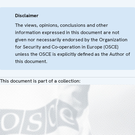
Disclaimer
The views, opinions, conclusions and other
information expressed in this document are not
given nor necessarily endorsed by the Organization
for Security and Co-operation in Europe (OSCE)
unless the OSCE is explicitly defined as the Author of
this document.
This document is part of a collection: