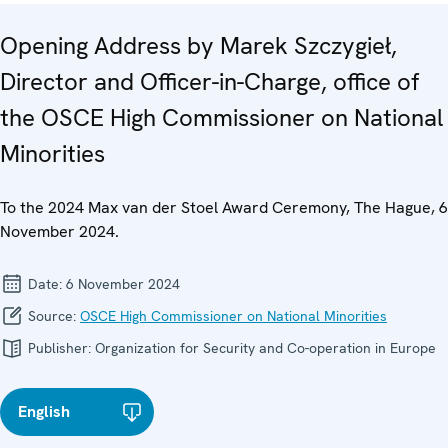
Opening Address by Marek Szczygieł,
Director and Officer-in-Charge, office of
the OSCE High Commissioner on National
Minorities
To the 2024 Max van der Stoel Award Ceremony, The Hague, 6
November 2024.
Date:
6 November 2024
Source:
OSCE High Commissioner on National Minorities
Publisher:
Organization for Security and Co-operation in Europe
English