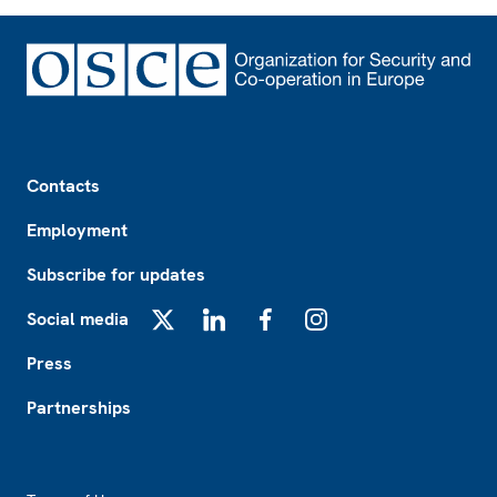
Footer
Contacts
Employment
Subscribe for updates
Social media
X
LinkedIn
Facebook
Instagram
Press
Partnerships
Footer2