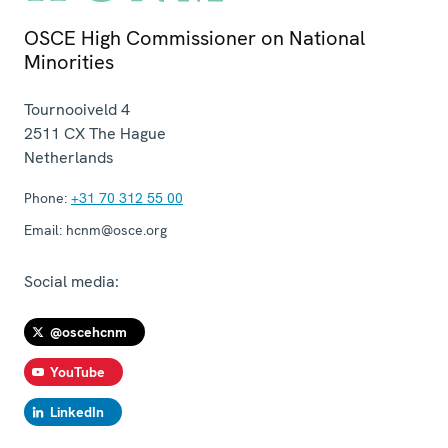
OSCE High Commissioner on National
Minorities
Tournooiveld 4
2511 CX
The Hague
Netherlands
Phone:
+31 70 312 55 00
Email:
hcnm@osce.org
Social media:
@oscehcnm
YouTube
LinkedIn