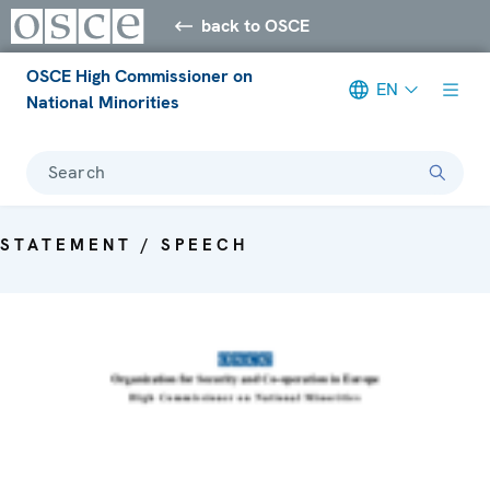
back to OSCE
OSCE High Commissioner on
EN
National Minorities
Search
STATEMENT / SPEECH