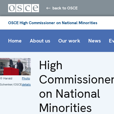
back to OSCE
OSCE High Commissioner on National Minorities
Home
About us
Our work
News
E
High
Commissione
© Harald
Photo
Schenker/OSCE
details
on National
Minorities