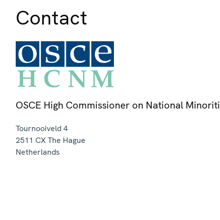
Contact
OSCE High Commissioner on National Minorit
Tournooiveld 4
2511 CX
The Hague
Netherlands