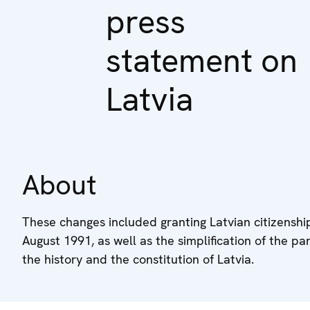
press
statement on
Latvia
About
These changes included granting Latvian citizenship 
August 1991, as well as the simplification of the par
the history and the constitution of Latvia.