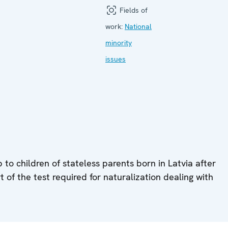
Fields of
work:
National
minority
issues
to children of stateless parents born in Latvia after
t of the test required for naturalization dealing with