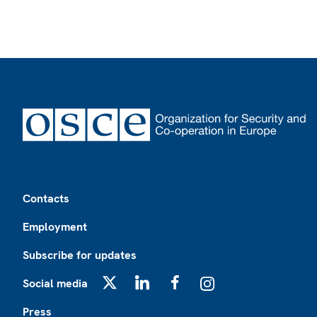
Footer
Contacts
Employment
Subscribe for updates
Social media
X
LinkedIn
Facebook
Instagram
Press