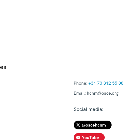
ies
Phone:
+31 70 312 55 00
Email:
hcnm@osce.org
Social media:
@oscehcnm
YouTube