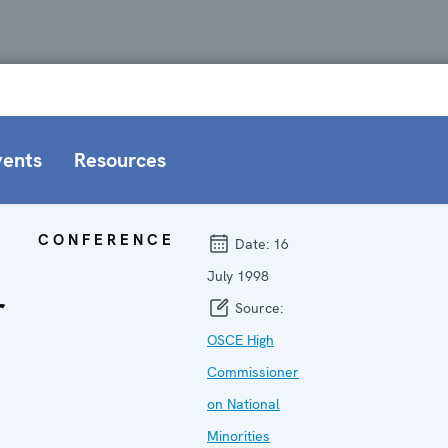
vents
Resources
CONFERENCE
Date:
16
July 1998
r
Source:
OSCE High
Commissioner
on National
Minorities