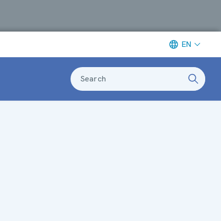
EN
Search