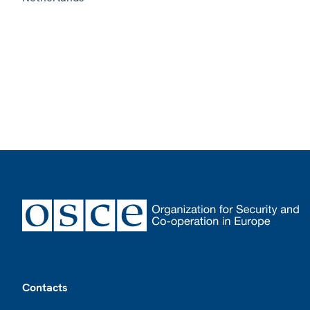
Footer
Contacts