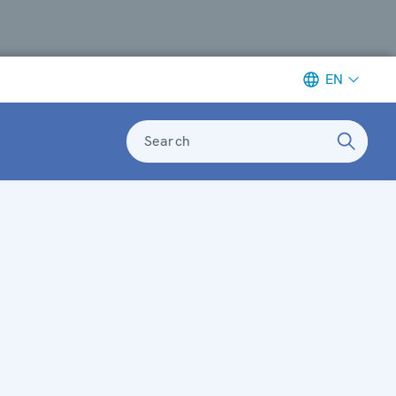
EN
Search