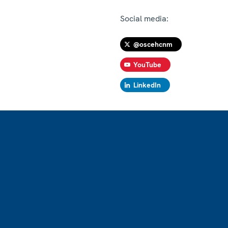
Social media:
@oscehcnm
YouTube
LinkedIn