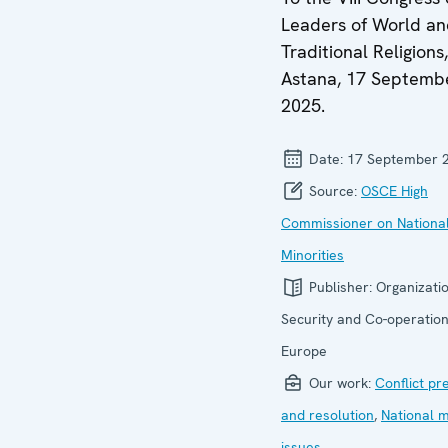
Leaders of World a
Traditional Religions,
Astana, 17 Septemb
2025.
Date:
17 September 
Source:
OSCE High
Commissioner on Nationa
Minorities
Publisher:
Organizatio
Security and Co-operation
Europe
Our work:
Conflict pr
and resolution
,
National m
issues