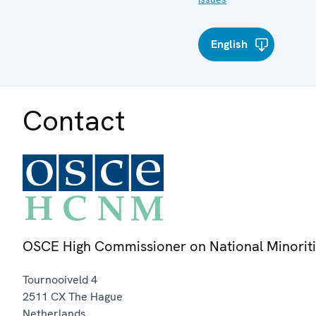
English
Contact
OSCE High Commissioner on National Minorit
Tournooiveld 4
2511 CX
The Hague
Netherlands