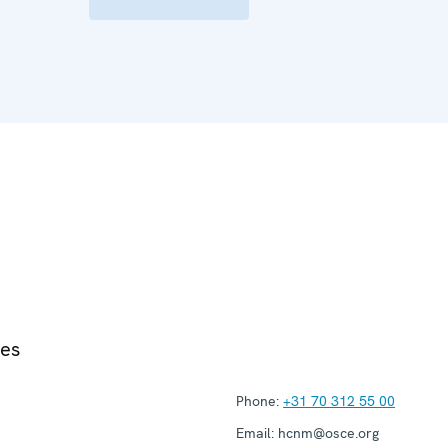
ies
Phone:
+31 70 312 55 00
Email:
hcnm@osce.org