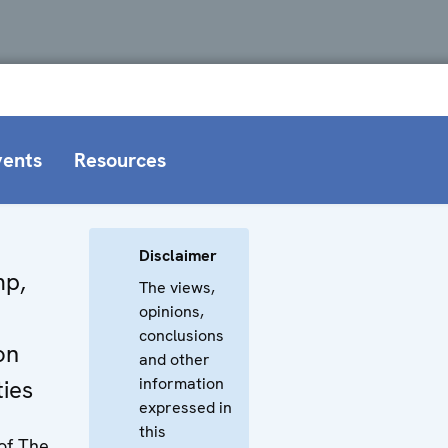
vents
Resources
Disclaimer
mp,
The views,
opinions,
conclusions
on
and other
information
ties
expressed in
this
 of The