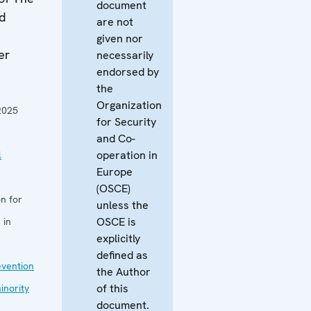
document
nd
are not
given nor
er
necessarily
endorsed by
the
Organization
2025
for Security
and Co-
operation in
l
Europe
(OSCE)
n for
unless the
OSCE is
 in
explicitly
defined as
evention
the Author
of this
inority
document.