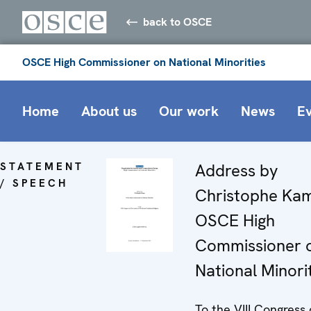
back to OSCE
OSCE High Commissioner on National Minorities
Home
About us
Our work
News
E
STATEMENT
Address by
/ SPEECH
Christophe Ka
OSCE High
Commissioner 
National Minori
To the VIII Congress