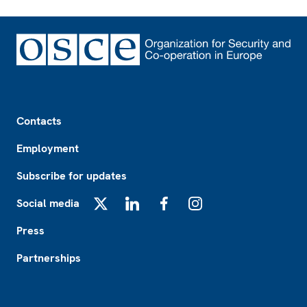
Footer
Contacts
Employment
Subscribe for updates
Social media
X
LinkedIn
Facebook
Instagram
Press
Partnerships