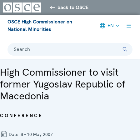
back to OSCE
OSCE High Commissioner on
EN
National Minorities
Search
High Commissioner to visit
former Yugoslav Republic of
Macedonia
CONFERENCE
Date:
8 - 10 May 2007