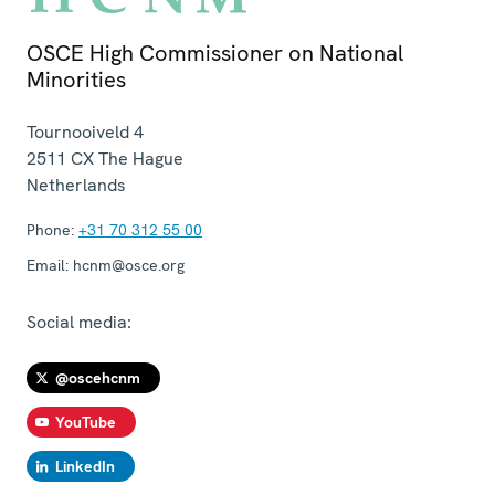
OSCE High Commissioner on National
Minorities
Tournooiveld 4
2511 CX
The Hague
Netherlands
Phone:
+31 70 312 55 00
Email:
hcnm@osce.org
Social media:
@oscehcnm
YouTube
LinkedIn