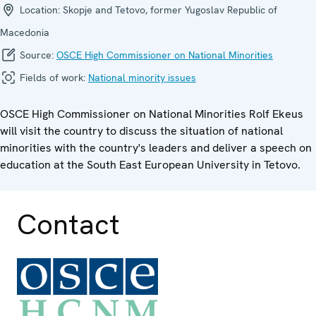
Location:
Skopje and Tetovo, former Yugoslav Republic of
Macedonia
Source:
OSCE High Commissioner on National Minorities
Fields of work:
National minority issues
OSCE High Commissioner on National Minorities Rolf Ekeus
will visit the country to discuss the situation of national
minorities with the country's leaders and deliver a speech on
education at the South East European University in Tetovo.
Contact