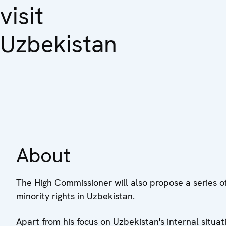
visit
Uzbekistan
About
The High Commissioner will also propose a series of
minority rights in Uzbekistan.
Apart from his focus on Uzbekistan's internal situat