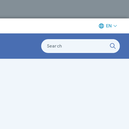
EN
Search