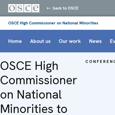
back to OSCE
OSCE High Commissioner on National Minorities
Home
About us
Our work
News
E
OSCE High
CONFEREN
Commissioner
on National
Minorities to