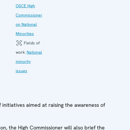
OSCE High
Commissioner
on National
Minorities
Fields of
work:
National
minority
issues
 initiatives aimed at raising the awareness of
ion, the High Commissioner will also brief the