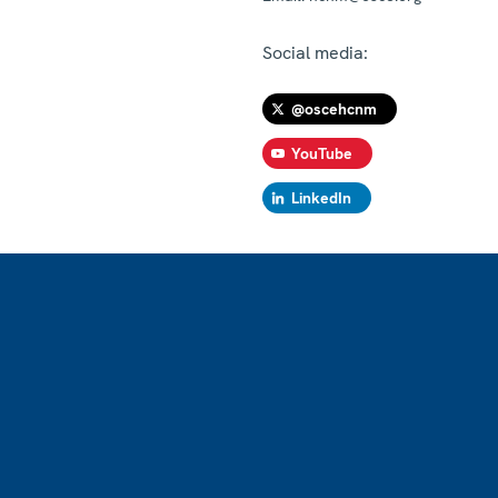
Social media:
@oscehcnm
YouTube
LinkedIn