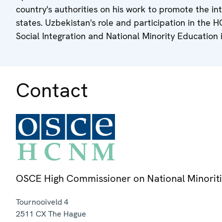
country's authorities on his work to promote the in
states. Uzbekistan's role and participation in the 
Social Integration and National Minority Education 
Contact
OSCE High Commissioner on National Minorit
Tournooiveld 4
2511 CX
The Hague