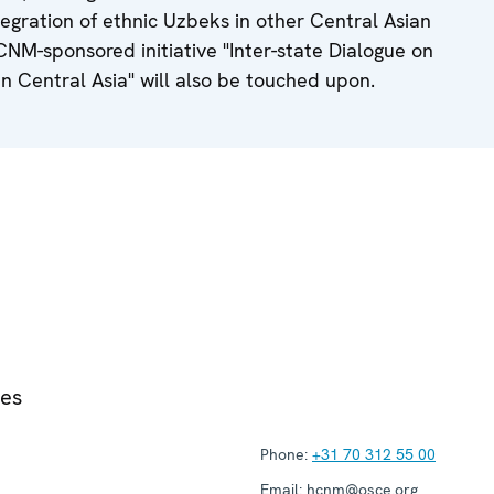
tegration of ethnic Uzbeks in other Central Asian
HCNM-sponsored initiative "Inter-state Dialogue on
in Central Asia" will also be touched upon.
ies
Phone:
+31 70 312 55 00
Email:
hcnm@osce.org