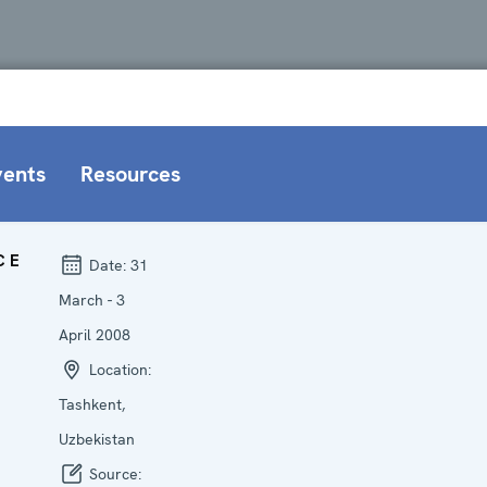
vents
Resources
CE
Date:
31
March - 3
April 2008
Location:
Tashkent,
Uzbekistan
Source: