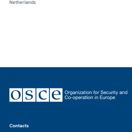
Netherlands
Footer
Contacts