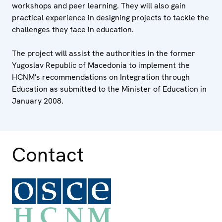
workshops and peer learning. They will also gain
practical experience in designing projects to tackle the
challenges they face in education.
The project will assist the authorities in the former
Yugoslav Republic of Macedonia to implement the
HCNM's recommendations on Integration through
Education as submitted to the Minister of Education in
January 2008.
Contact