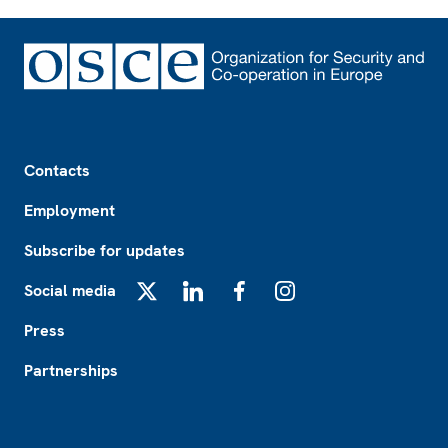
Footer
Contacts
Employment
Subscribe for updates
Social media
X
LinkedIn
Facebook
Instagram
Press
Partnerships
Footer2