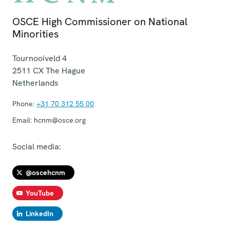
OSCE High Commissioner on National
Minorities
Tournooiveld 4
2511 CX
The Hague
Netherlands
Phone:
+31 70 312 55 00
Email:
hcnm@osce.org
Social media:
@oscehcnm
YouTube
LinkedIn