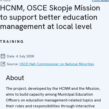
© OSCE
Photo details
HCNM, OSCE Skopje Mission
to support better education
management at local level
TRAINING
Date:
4 July 2008
Source:
OSCE High Commissioner on National Minorities
About
The project, developed by the HCNM and the Mission,
aims to build capacity among Municipal Education
Officers on education management-related topics and
their roles and responsibilities through interactive