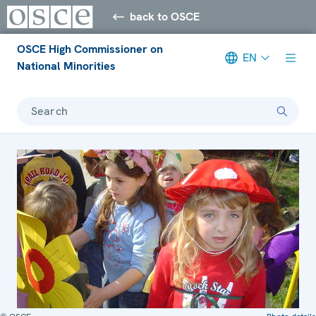
back to OSCE
OSCE High Commissioner on
EN
National Minorities
Search