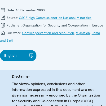
Date:
10 December 2008
Source:
OSCE High Commissioner on National Minorities
Publisher:
Organization for Security and Co-operation in Europe
Our work:
Conflict prevention and resolution
,
Migration
,
Roma
and Sinti
English
Disclaimer
The views, opinions, conclusions and other
information expressed in this document are not
given nor necessarily endorsed by the Organization
for Security and Co-operation in Europe (OSCE)