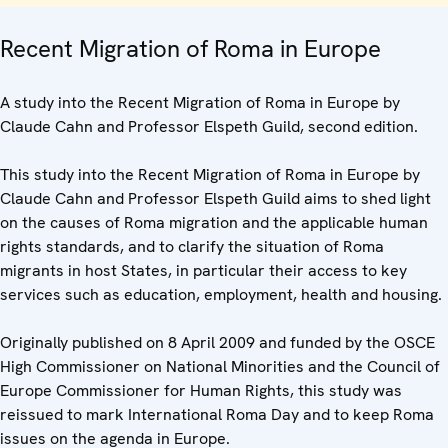
Recent Migration of Roma in Europe
A study into the Recent Migration of Roma in Europe by
Claude Cahn and Professor Elspeth Guild, second edition.
This study into the Recent Migration of Roma in Europe by
Claude Cahn and Professor Elspeth Guild aims to shed light
on the causes of Roma migration and the applicable human
rights standards, and to clarify the situation of Roma
migrants in host States, in particular their access to key
services such as education, employment, health and housing.
Originally published on 8 April 2009 and funded by the OSCE
High Commissioner on National Minorities and the Council of
Europe Commissioner for Human Rights, this study was
reissued to mark International Roma Day and to keep Roma
issues on the agenda in Europe.