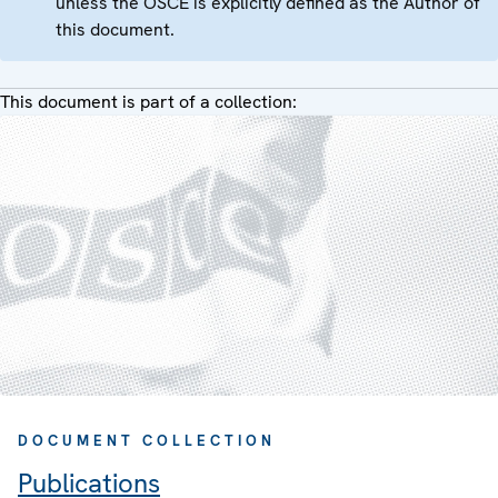
unless the OSCE is explicitly defined as the Author of
this document.
This document is part of a collection:
DOCUMENT COLLECTION
Publications