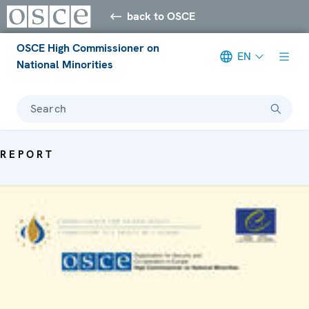
back to OSCE
OSCE High Commissioner on
EN
National Minorities
Search
REPORT