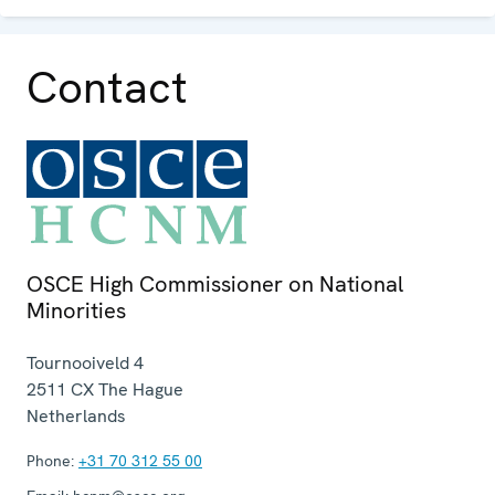
Contact
OSCE High Commissioner on National
Minorities
Tournooiveld 4
2511 CX
The Hague
Netherlands
Phone:
+31 70 312 55 00