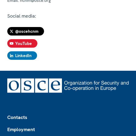
Email:
hcnm@osce.org
Social media:
@oscehcnm
YouTube
LinkedIn
Footer
Contacts
Employment