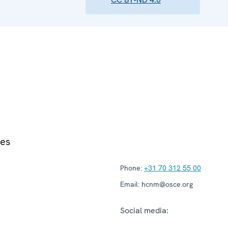
ies
Phone:
+31 70 312 55 00
Email:
hcnm@osce.org
Social media: