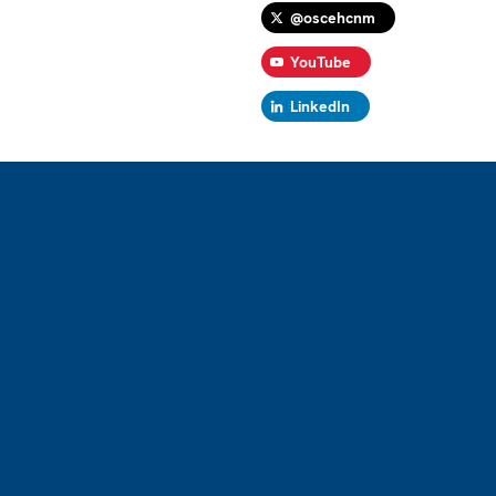
@oscehcnm
YouTube
LinkedIn