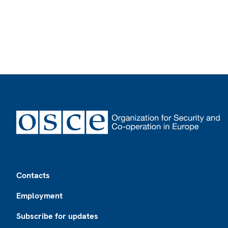
Footer
Contacts
Employment
Subscribe for updates