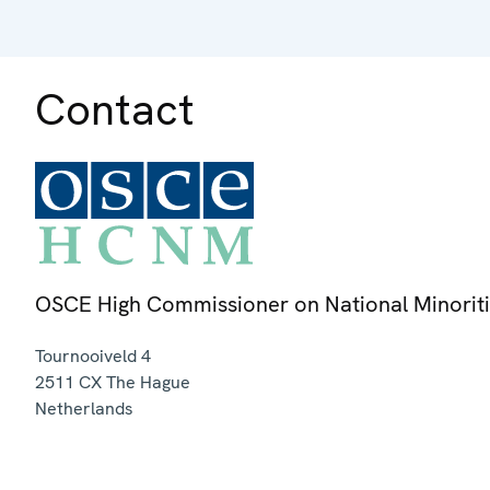
Contact
OSCE High Commissioner on National Minorit
Tournooiveld 4
2511 CX
The Hague
Netherlands