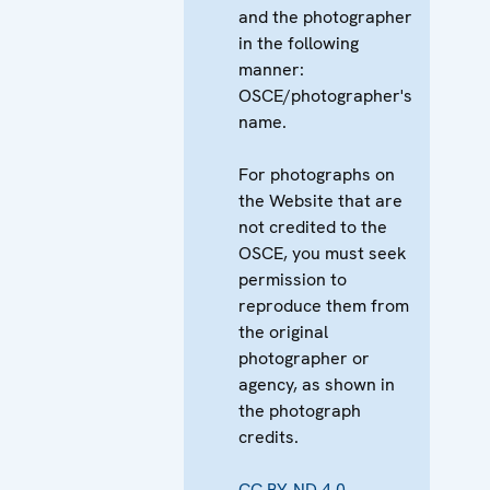
and the photographer
in the following
manner:
OSCE/photographer's
name.
For photographs on
the Website that are
not credited to the
OSCE, you must seek
permission to
reproduce them from
the original
photographer or
agency, as shown in
the photograph
credits.
CC BY-ND 4.0