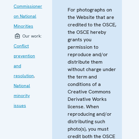
Commissioner
For photographs on
on National
the Website that are
credited to the OSCE,
Minorities
the OSCE hereby
Our work:
grants you
Conflict
permission to
reproduce and/or
prevention
distribute them
and
without charge under
resolution
,
the term and
conditions of a
National
Creative Commons
minority
Derivative Works
issues
license. When
reproducing and/or
distributing such
photo(s), you must
credit both the OSCE