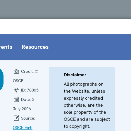
vents
Resources
Credit:
©
Disclaimer
OSCE
All photographs on
ID:
78065
the Website, unless
expressly credited
Date:
3
otherwise, are the
July 2006
sole property of the
Source:
OSCE and are subject
to copyright.
OSCE High