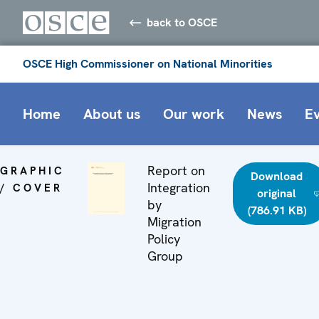
back to OSCE
OSCE High Commissioner on National Minorities
Home
About us
Our work
News
E
Report on
GRAPHIC
Download
Integration
/ COVER
original
by
(786.91 KB)
Migration
Policy
Group