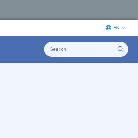
EN
Search