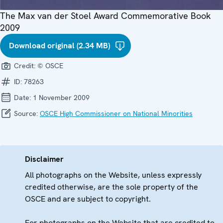
The Max van der Stoel Award Commemorative Book
2009
Download original (2.34 MB)
Credit:
© OSCE
ID:
78263
Date:
1 November 2009
Source:
OSCE High Commissioner on National Minorities
Disclaimer
All photographs on the Website, unless expressly
credited otherwise, are the sole property of the
OSCE and are subject to copyright.
For photographs on the Website that are credited to