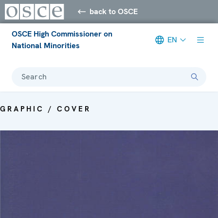
back to OSCE
OSCE High Commissioner on
EN
National Minorities
Search
GRAPHIC / COVER