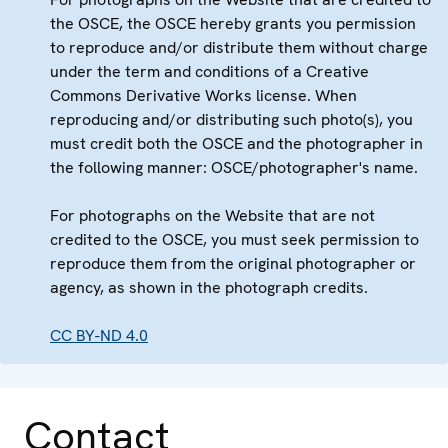
the OSCE, the OSCE hereby grants you permission
to reproduce and/or distribute them without charge
under the term and conditions of a Creative
Commons Derivative Works license. When
reproducing and/or distributing such photo(s), you
must credit both the OSCE and the photographer in
the following manner: OSCE/photographer's name.
For photographs on the Website that are not
credited to the OSCE, you must seek permission to
reproduce them from the original photographer or
agency, as shown in the photograph credits.
CC BY-ND 4.0
Contact