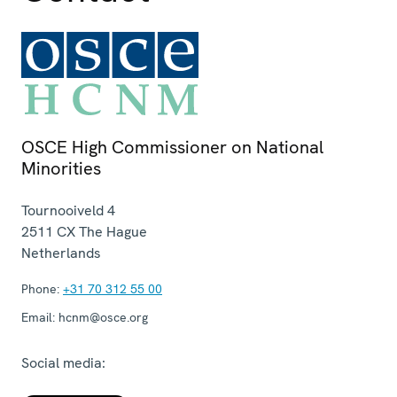
OSCE High Commissioner on National
Minorities
Tournooiveld 4
2511 CX
The Hague
Netherlands
Phone:
+31 70 312 55 00
Email:
hcnm@osce.org
Social media: