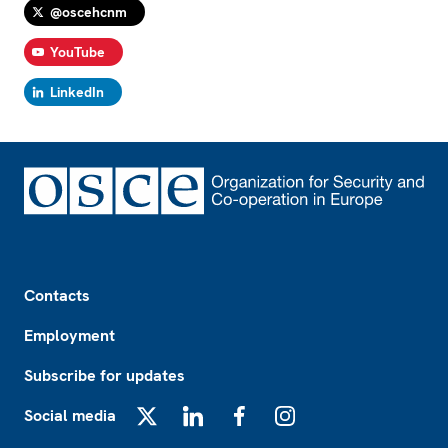
@oscehcnm
YouTube
LinkedIn
Footer
Contacts
Employment
Subscribe for updates
Social media
X
LinkedIn
Facebook
Instagram