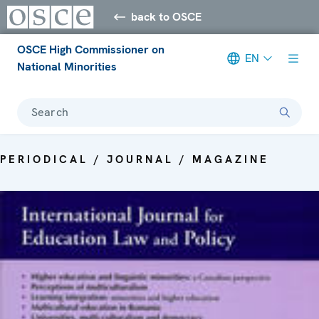
back to OSCE
OSCE High Commissioner on
EN
National Minorities
Search
PERIODICAL / JOURNAL / MAGAZINE