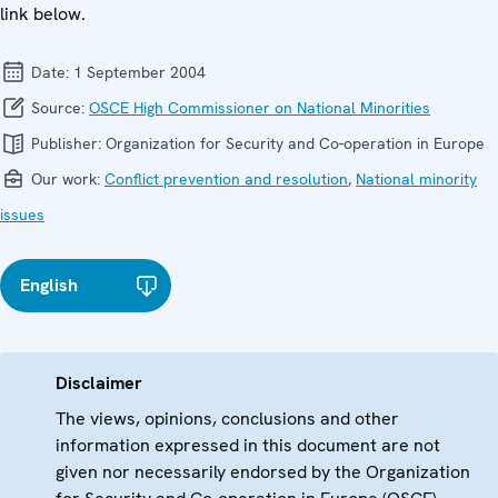
link below.
Date:
1 September 2004
Source:
OSCE High Commissioner on National Minorities
Publisher:
Organization for Security and Co-operation in Europe
Our work:
Conflict prevention and resolution
,
National minority
issues
English
Disclaimer
The views, opinions, conclusions and other
information expressed in this document are not
given nor necessarily endorsed by the Organization