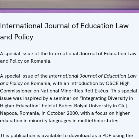
International Journal of Education Law
and Policy
A special issue of the International Journal of Education Law
and Policy on Romania.
A special issue of the
International Journal of Education Law
and Policy
on Romania, with an Introduction by OSCE High
Commissioner on National Minorities Rolf Ekèus. This special
issue was inspired by a seminar on “Integrating Diversity in
Higher Education” held at Babes-Bolyai University in Cluj-
Napoca, Romania, in October 2000, with a focus on higher
education in minority languages in multiethnic states.
This publication is available to download as a PDF using the