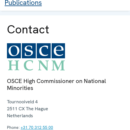
Publications
Contact
OSCE High Commissioner on National
Minorities
Tournooiveld 4
2511 CX
The Hague
Netherlands
Phone:
+31 70 312 55 00