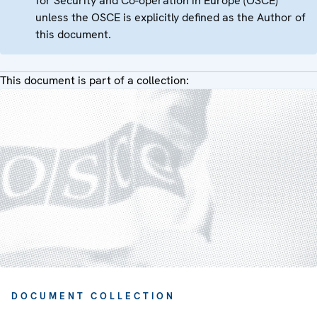
for Security and Co-operation in Europe (OSCE)
unless the OSCE is explicitly defined as the Author of
this document.
This document is part of a collection:
DOCUMENT COLLECTION