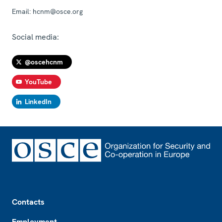
Email:
hcnm@osce.org
Social media:
@oscehcnm
YouTube
LinkedIn
Footer
Contacts
Employment