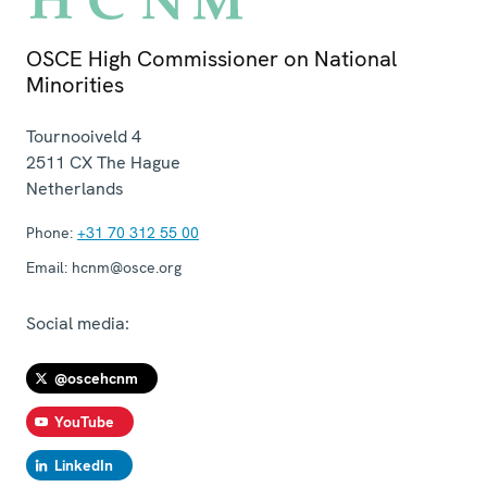
OSCE High Commissioner on National
Minorities
Tournooiveld 4
2511 CX
The Hague
Netherlands
Phone:
+31 70 312 55 00
Email:
hcnm@osce.org
Social media:
@oscehcnm
YouTube
LinkedIn