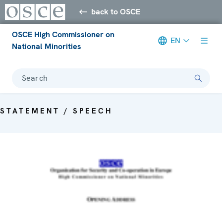
back to OSCE
OSCE High Commissioner on
EN
National Minorities
Search
STATEMENT / SPEECH