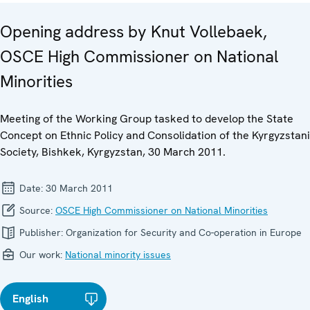
Opening address by Knut Vollebaek,
OSCE High Commissioner on National
Minorities
Meeting of the Working Group tasked to develop the State
Concept on Ethnic Policy and Consolidation of the Kyrgyzstani
Society, Bishkek, Kyrgyzstan, 30 March 2011.
Date:
30 March 2011
Source:
OSCE High Commissioner on National Minorities
Publisher:
Organization for Security and Co-operation in Europe
Our work:
National minority issues
English