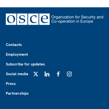
Footer
Contacts
Employment
Subscribe for updates
Social media
X
LinkedIn
Facebook
Instagram
Press
Partnerships