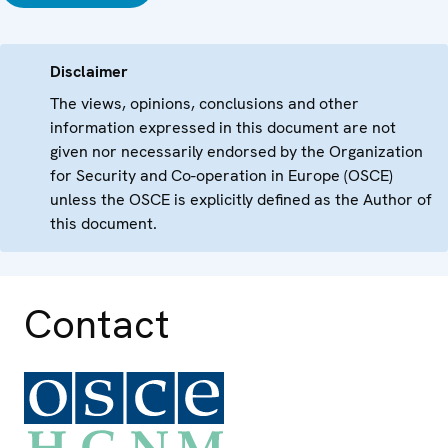
Disclaimer
The views, opinions, conclusions and other
information expressed in this document are not
given nor necessarily endorsed by the Organization
for Security and Co-operation in Europe (OSCE)
unless the OSCE is explicitly defined as the Author of
this document.
Contact