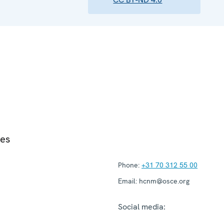
ies
Phone:
+31 70 312 55 00
Email:
hcnm@osce.org
Social media: