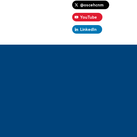
@oscehcnm
YouTube
LinkedIn