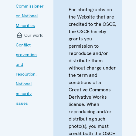
Commissioner
For photographs on
on National
the Website that are
credited to the OSCE,
Minorities
the OSCE hereby
Our work:
grants you
Conflict
permission to
reproduce and/or
prevention
distribute them
and
without charge under
resolution
,
the term and
conditions of a
National
Creative Commons
minority
Derivative Works
issues
license. When
reproducing and/or
distributing such
photo(s), you must
credit both the OSCE