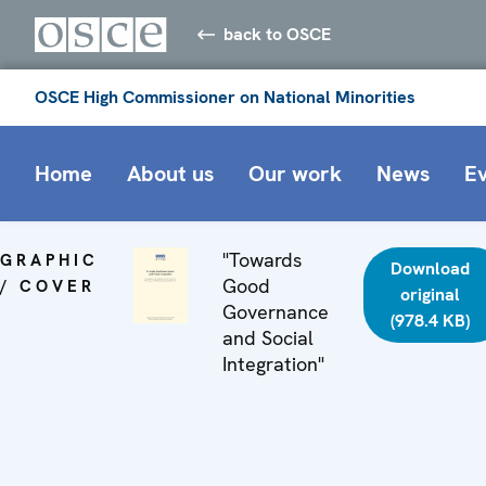
back to OSCE
OSCE High Commissioner on National Minorities
Home
About us
Our work
News
E
"Towards
GRAPHIC
Download
Good
/ COVER
original
Governance
(978.4 KB)
and Social
Integration"