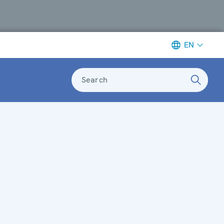
EN
Search