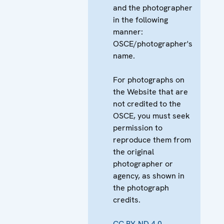
and the photographer
in the following
manner:
OSCE/photographer's
name.
For photographs on
the Website that are
not credited to the
OSCE, you must seek
permission to
reproduce them from
the original
photographer or
agency, as shown in
the photograph
credits.
CC BY-ND 4.0