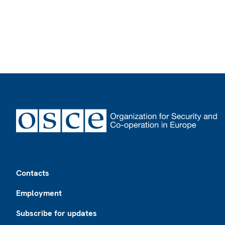
Footer
Contacts
Employment
Subscribe for updates