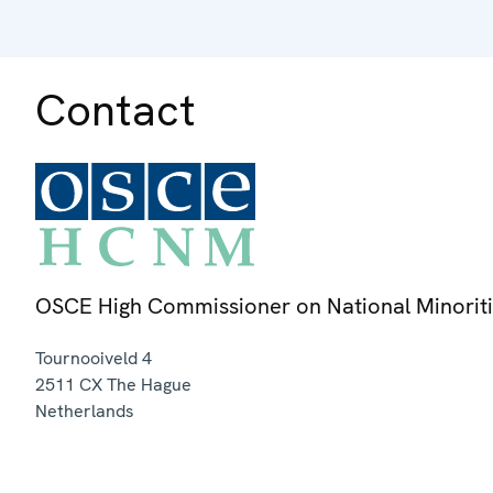
Contact
OSCE High Commissioner on National Minorit
Tournooiveld 4
2511 CX
The Hague
Netherlands