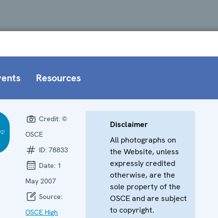
vents
Resources
Credit:
©
Disclaimer
OSCE
All photographs on
ID:
78833
the Website, unless
expressly credited
Date:
1
otherwise, are the
May 2007
sole property of the
Source:
OSCE and are subject
to copyright.
OSCE High