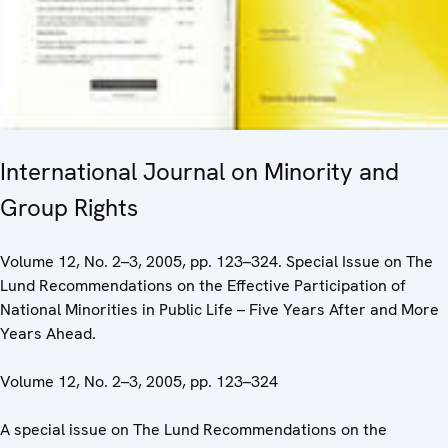
International Journal on Minority and
Group Rights
Volume 12, No. 2–3, 2005, pp. 123–324. Special Issue on The
Lund Recommendations on the Effective Participation of
National Minorities in Public Life – Five Years After and More
Years Ahead.
Volume 12, No. 2–3, 2005, pp. 123–324
A special issue on The Lund Recommendations on the