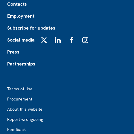
Contacts
Employment
Subscribe for updates
Social media
X
LinkedIn
Facebook
Instagram
Press
Partnerships
Footer2
Terms of Use
Procurement
About this website
Report wrongdoing
Feedback