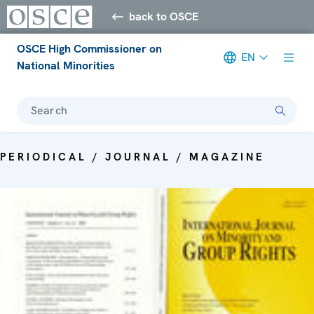
back to OSCE
OSCE High Commissioner on
EN
National Minorities
Search
PERIODICAL / JOURNAL / MAGAZINE