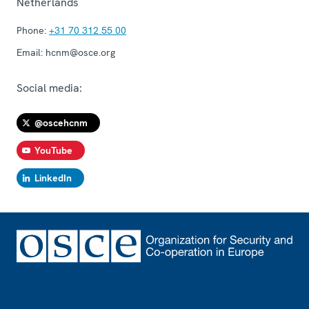
Netherlands
Phone:
+31 70 312 55 00
Email:
hcnm@osce.org
Social media:
@oscehcnm
YouTube
LinkedIn
Footer