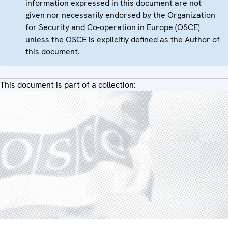
information expressed in this document are not
given nor necessarily endorsed by the Organization
for Security and Co-operation in Europe (OSCE)
unless the OSCE is explicitly defined as the Author of
this document.
This document is part of a collection: