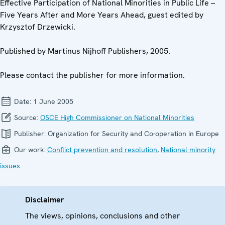
Effective Participation of National Minorities in Public Life –
Five Years After and More Years Ahead, guest edited by
Krzysztof Drzewicki.
Published by Martinus Nijhoff Publishers, 2005.
Please contact the publisher for more information.
Date:
1 June 2005
Source:
OSCE High Commissioner on National Minorities
Publisher:
Organization for Security and Co-operation in Europe
Our work:
Conflict prevention and resolution
,
National minority
issues
Disclaimer
The views, opinions, conclusions and other