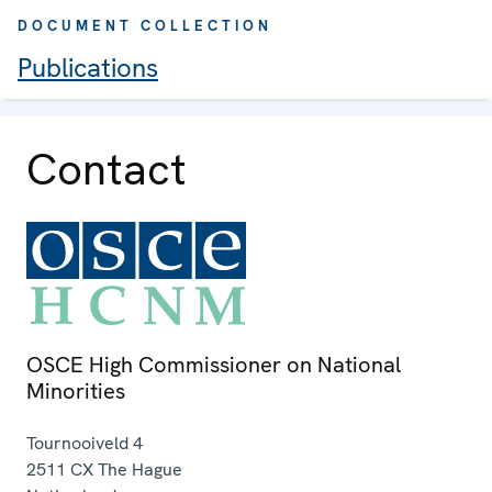
DOCUMENT COLLECTION
Publications
Contact
OSCE High Commissioner on National
Minorities
Tournooiveld 4
2511 CX
The Hague