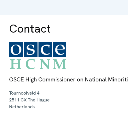
Contact
OSCE High Commissioner on National Minorit
Tournooiveld 4
2511 CX
The Hague
Netherlands