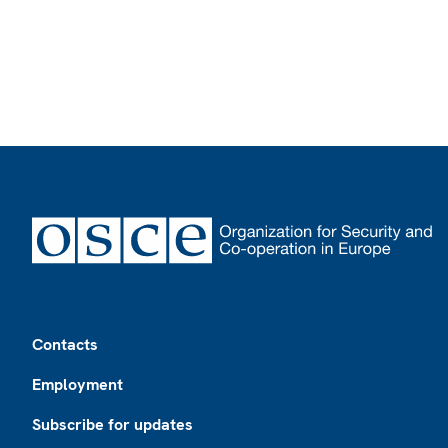
Footer
Contacts
Employment
Subscribe for updates