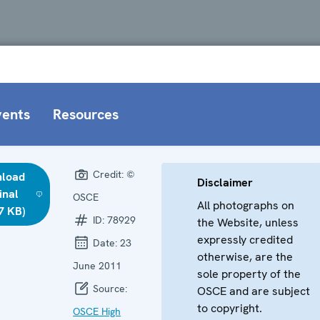
vents
Resources
Credit:
©
load
Disclaimer
inal
OSCE
All photographs on
7 KB)
ID:
78929
the Website, unless
expressly credited
Date:
23
otherwise, are the
June 2011
sole property of the
Source:
OSCE and are subject
to copyright.
OSCE High