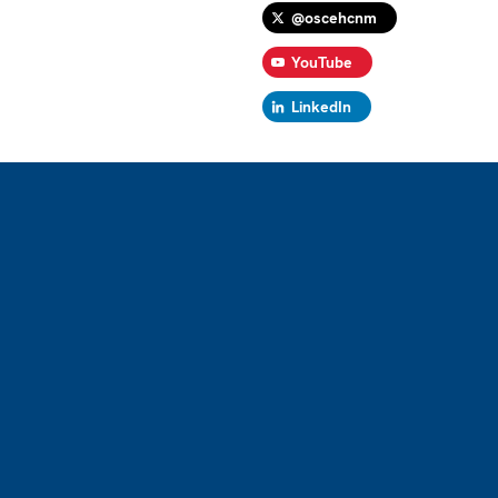
@oscehcnm
YouTube
LinkedIn