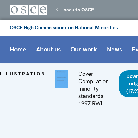
back to OSCE
OSCE High Commissioner on National Minorities
Home
About us
Our work
News
E
Cover
ILLUSTRATION
Down
Compilation
orig
minority
(17.9
standards
1997 RWI