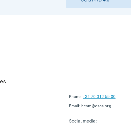
ies
Phone:
+31 70 312 55 00
Email:
hcnm@osce.org
Social media: