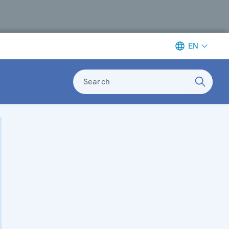
EN
Search