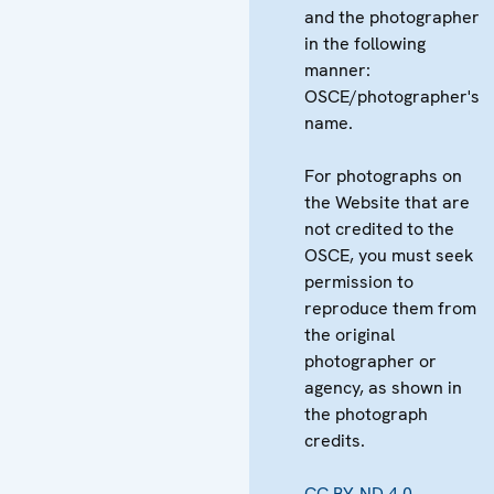
and the photographer
in the following
manner:
OSCE/photographer's
name.
For photographs on
the Website that are
not credited to the
OSCE, you must seek
permission to
reproduce them from
the original
photographer or
agency, as shown in
the photograph
credits.
CC BY-ND 4.0