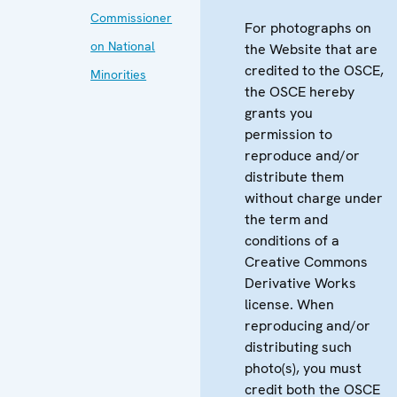
Commissioner
For photographs on
on National
the Website that are
credited to the OSCE,
Minorities
the OSCE hereby
grants you
permission to
reproduce and/or
distribute them
without charge under
the term and
conditions of a
Creative Commons
Derivative Works
license. When
reproducing and/or
distributing such
photo(s), you must
credit both the OSCE