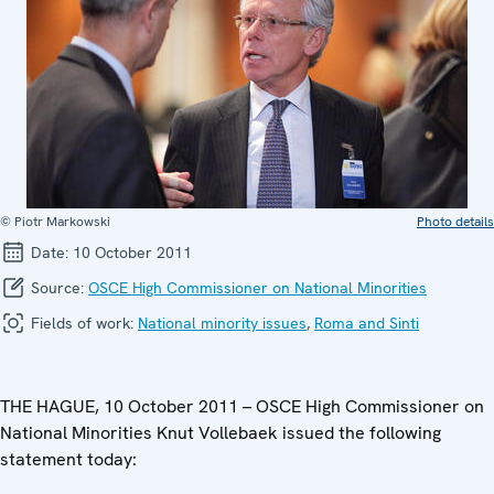
© Piotr Markowski
Photo details
Date:
10 October 2011
Source:
OSCE High Commissioner on National Minorities
Fields of work:
National minority issues
,
Roma and Sinti
THE HAGUE, 10 October 2011 – OSCE High Commissioner on
National Minorities Knut Vollebaek issued the following
statement today: