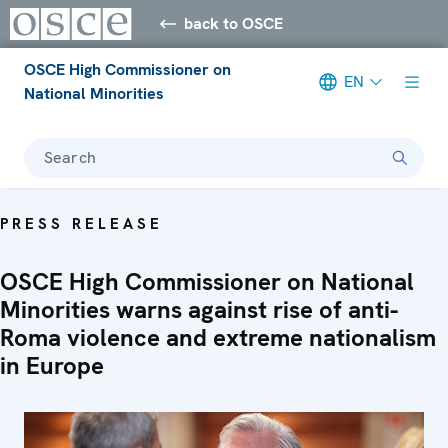
back to OSCE
OSCE High Commissioner on
EN
National Minorities
Search
PRESS RELEASE
OSCE High Commissioner on National
Minorities warns against rise of anti-
Roma violence and extreme nationalism
in Europe