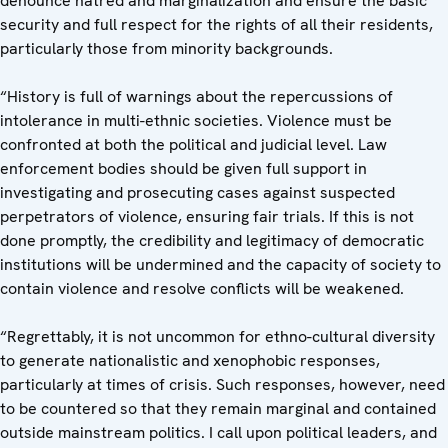
denounce hatred and marginalization and ensure the basic
security and full respect for the rights of all their residents,
particularly those from minority backgrounds.
“History is full of warnings about the repercussions of
intolerance in multi-ethnic societies. Violence must be
confronted at both the political and judicial level. Law
enforcement bodies should be given full support in
investigating and prosecuting cases against suspected
perpetrators of violence, ensuring fair trials. If this is not
done promptly, the credibility and legitimacy of democratic
institutions will be undermined and the capacity of society to
contain violence and resolve conflicts will be weakened.
“Regrettably, it is not uncommon for ethno-cultural diversity
to generate nationalistic and xenophobic responses,
particularly at times of crisis. Such responses, however, need
to be countered so that they remain marginal and contained
outside mainstream politics. I call upon political leaders, and