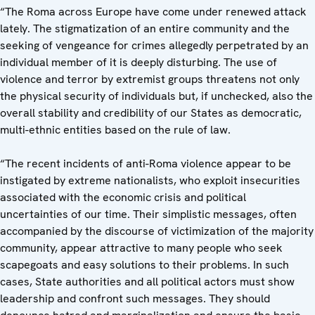
“The Roma across Europe have come under renewed attack
lately. The stigmatization of an entire community and the
seeking of vengeance for crimes allegedly perpetrated by an
individual member of it is deeply disturbing. The use of
violence and terror by extremist groups threatens not only
the physical security of individuals but, if unchecked, also the
overall stability and credibility of our States as democratic,
multi-ethnic entities based on the rule of law.
“The recent incidents of anti-Roma violence appear to be
instigated by extreme nationalists, who exploit insecurities
associated with the economic crisis and political
uncertainties of our time. Their simplistic messages, often
accompanied by the discourse of victimization of the majority
community, appear attractive to many people who seek
scapegoats and easy solutions to their problems. In such
cases, State authorities and all political actors must show
leadership and confront such messages. They should