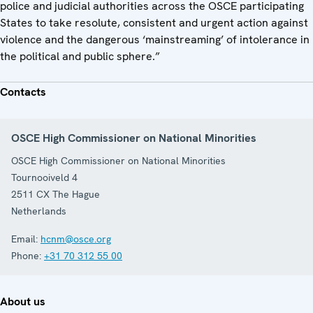
police and judicial authorities across the OSCE participating
States to take resolute, consistent and urgent action against
violence and the dangerous ‘mainstreaming’ of intolerance in
the political and public sphere.”
Contacts
OSCE High Commissioner on National Minorities
OSCE High Commissioner on National Minorities
Tournooiveld 4
2511 CX
The Hague
Netherlands
Email:
hcnm@osce.org
Phone:
+31 70 312 55 00
About us