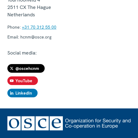
2511 CX
The Hague
Netherlands
Phone:
+31 70 312 55 00
Email:
hcnm@osce.org
Social media:
@oscehcnm
YouTube
LinkedIn