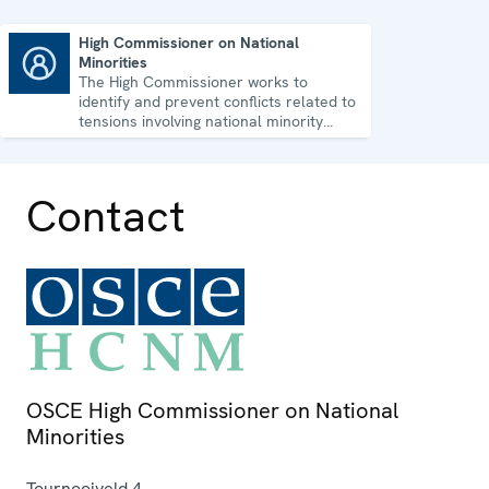
High Commissioner on National
Minorities
High Commissioner on National Minorities
The High Commissioner works to
identify and prevent conflicts related to
tensions involving national minority
issues.
Contact
OSCE High Commissioner on National
Minorities
Tournooiveld 4