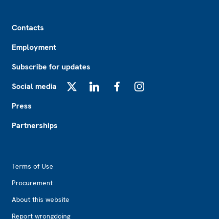
Footer
Contacts
Employment
Subscribe for updates
Social media
X
LinkedIn
Facebook
Instagram
Press
Partnerships
Footer2
Terms of Use
Procurement
About this website
Report wrongdoing