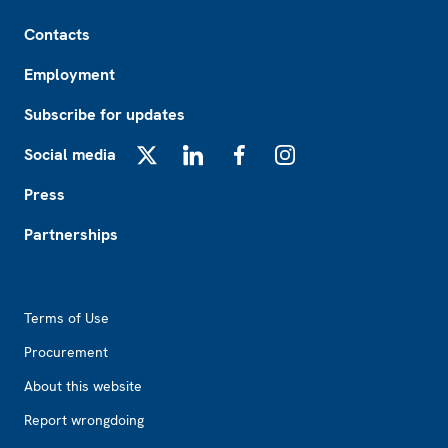
Footer
Contacts
Employment
Subscribe for updates
Social media
X
LinkedIn
Facebook
Instagram
Press
Partnerships
Footer2
Terms of Use
Procurement
About this website
Report wrongdoing