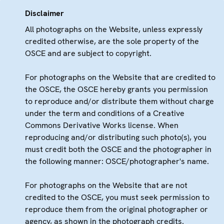
Disclaimer
All photographs on the Website, unless expressly
credited otherwise, are the sole property of the
OSCE and are subject to copyright.
For photographs on the Website that are credited to
the OSCE, the OSCE hereby grants you permission
to reproduce and/or distribute them without charge
under the term and conditions of a Creative
Commons Derivative Works license. When
reproducing and/or distributing such photo(s), you
must credit both the OSCE and the photographer in
the following manner: OSCE/photographer's name.
For photographs on the Website that are not
credited to the OSCE, you must seek permission to
reproduce them from the original photographer or
agency, as shown in the photograph credits.