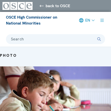
back to OSCE
OSCE High Commissioner on
EN
National Minorities
Search
PHOTO