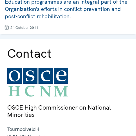
Education programmes are an integral part of the
Organization's efforts in conflict prevention and
post-conflict rehabilitation.
24 October 2011
Contact
OSCE High Commissioner on National
Minorities
Tournooiveld 4