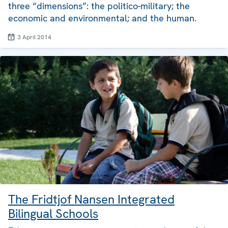
three “dimensions”: the politico-military; the
economic and environmental; and the human.
3 April 2014
The Fridtjof Nansen Integrated
Bilingual Schools