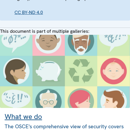
CC BY-ND 4.0
This document is part of multiple galleries:
What we do
The OSCE's comprehensive view of security covers