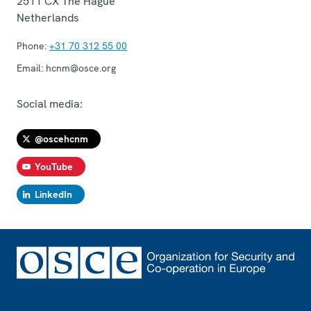
2511 CX
The Hague
Netherlands
Phone:
+31 70 312 55 00
Email:
hcnm@osce.org
Social media:
@oscehcnm
YouTube
LinkedIn