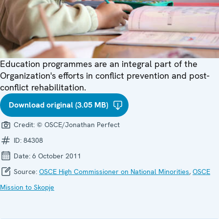
Education programmes are an integral part of the
Organization's efforts in conflict prevention and post-
conflict rehabilitation.
Download original (3.05 MB)
Credit:
© OSCE/Jonathan Perfect
ID:
84308
Date:
6 October 2011
Source:
OSCE High Commissioner on National Minorities
,
OSCE
Mission to Skopje