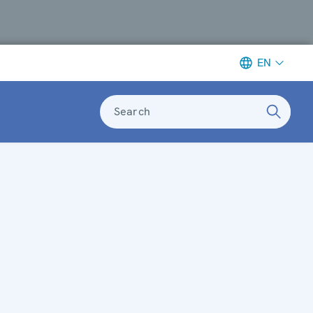
EN
Search