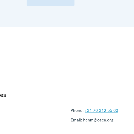
ies
Phone:
+31 70 312 55 00
Email:
hcnm@osce.org