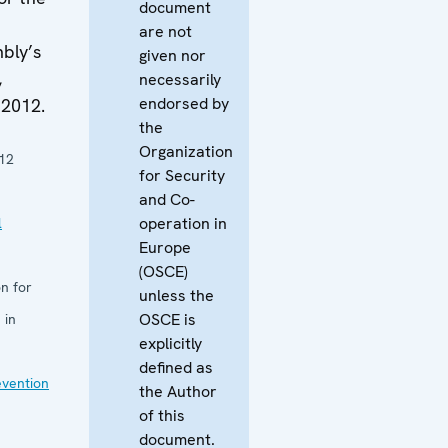
document
are not
bly’s
given nor
,
necessarily
endorsed by
 2012.
the
Organization
12
for Security
and Co-
operation in
l
Europe
(OSCE)
n for
unless the
OSCE is
 in
explicitly
defined as
evention
the Author
of this
document.