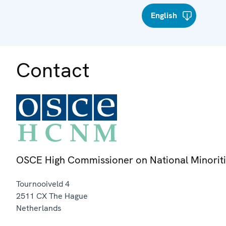
English
Contact
OSCE High Commissioner on National Minorit
Tournooiveld 4
2511 CX
The Hague
Netherlands