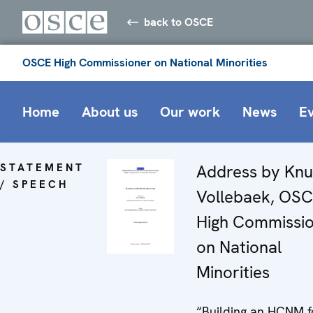
back to OSCE
OSCE High Commissioner on National Minorities
Home
About us
Our work
News
E
STATEMENT
Address by Knu
/ SPEECH
Vollebaek, OS
High Commissi
on National
Minorities
“Building an HCNM f