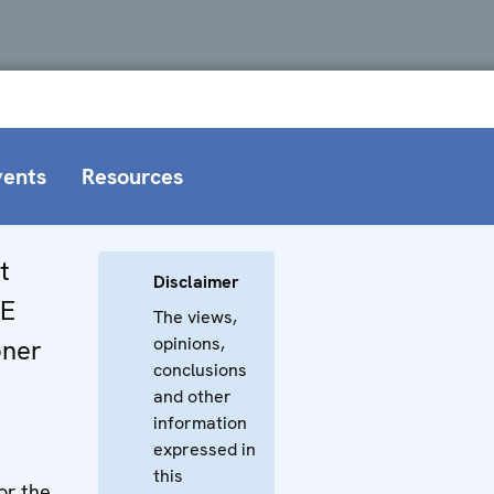
vents
Resources
t
Disclaimer
CE
The views,
opinions,
oner
conclusions
and other
information
expressed in
this
or the