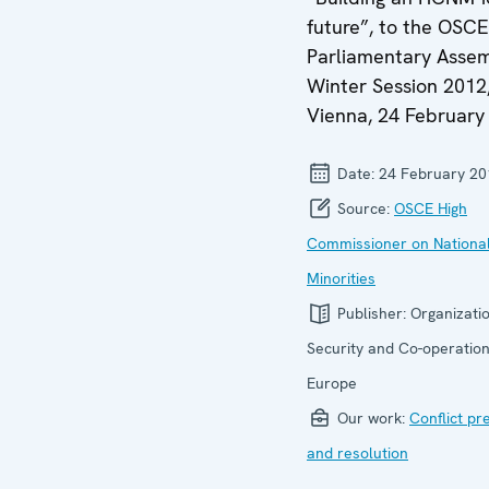
future”, to the OSCE
Parliamentary Assem
Winter Session 2012
Vienna, 24 February
Date:
24 February 20
Source:
OSCE High
Commissioner on Nationa
Minorities
Publisher:
Organizatio
Security and Co-operation
Europe
Our work:
Conflict pr
and resolution