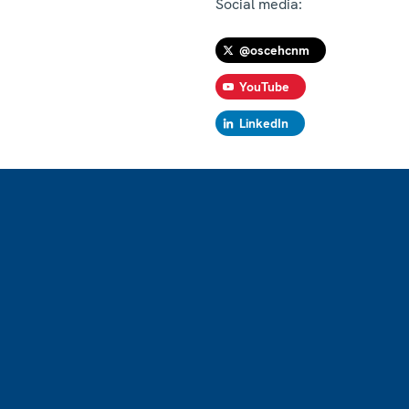
Social media:
@oscehcnm
YouTube
LinkedIn