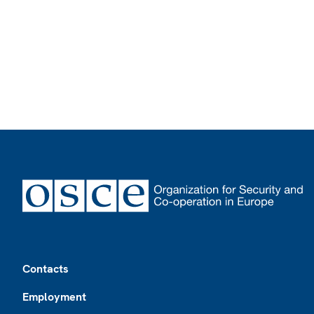
Footer
Contacts
Employment