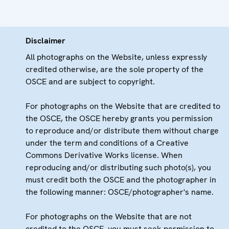
Disclaimer
All photographs on the Website, unless expressly
credited otherwise, are the sole property of the
OSCE and are subject to copyright.
For photographs on the Website that are credited to
the OSCE, the OSCE hereby grants you permission
to reproduce and/or distribute them without charge
under the term and conditions of a Creative
Commons Derivative Works license. When
reproducing and/or distributing such photo(s), you
must credit both the OSCE and the photographer in
the following manner: OSCE/photographer's name.
For photographs on the Website that are not
credited to the OSCE, you must seek permission to