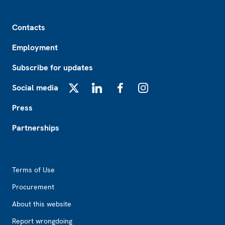
Footer
Contacts
Employment
Subscribe for updates
Social media
X
LinkedIn
Facebook
Instagram
Press
Partnerships
Footer2
Terms of Use
Procurement
About this website
Report wrongdoing