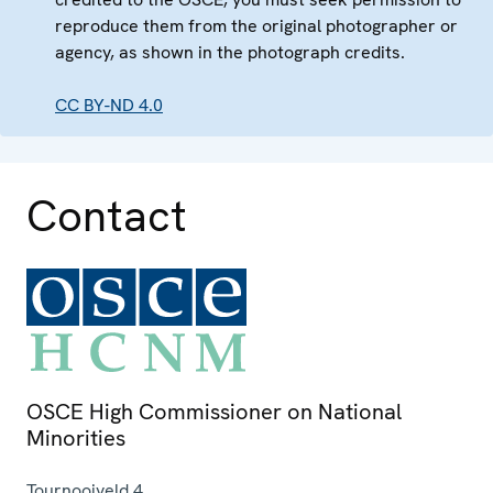
reproduce them from the original photographer or
agency, as shown in the photograph credits.
CC BY-ND 4.0
Contact
OSCE High Commissioner on National
Minorities
Tournooiveld 4