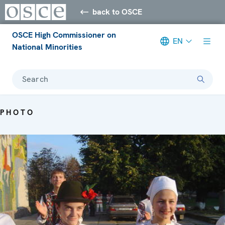
back to OSCE
OSCE High Commissioner on
EN
National Minorities
Search
PHOTO