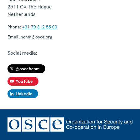
2511 CX
The Hague
Netherlands
Phone:
+31 70 312 55 00
Email:
hcnm@osce.org
Social media:
@oscehcnm
YouTube
LinkedIn