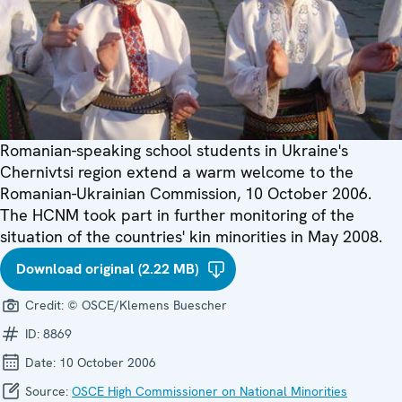
Romanian-speaking school students in Ukraine's
Chernivtsi region extend a warm welcome to the
Romanian-Ukrainian Commission, 10 October 2006.
The HCNM took part in further monitoring of the
situation of the countries' kin minorities in May 2008.
Download original (2.22 MB)
Credit:
© OSCE/Klemens Buescher
ID:
8869
Date:
10 October 2006
Source:
OSCE High Commissioner on National Minorities