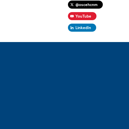
@oscehcnm
YouTube
LinkedIn