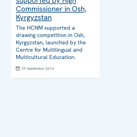
supported by High
Commissioner in Osh,
Kyrgyzstan
The HCNM supported a
drawing competition in Osh,
Kyrgyzstan, launched by the
Centre for Multilingual and
Multicultural Education.
29 September 2014