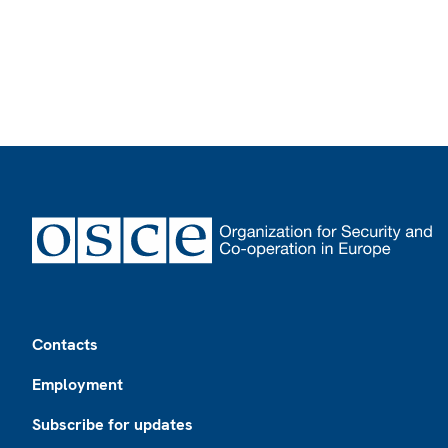
Footer
Contacts
Employment
Subscribe for updates