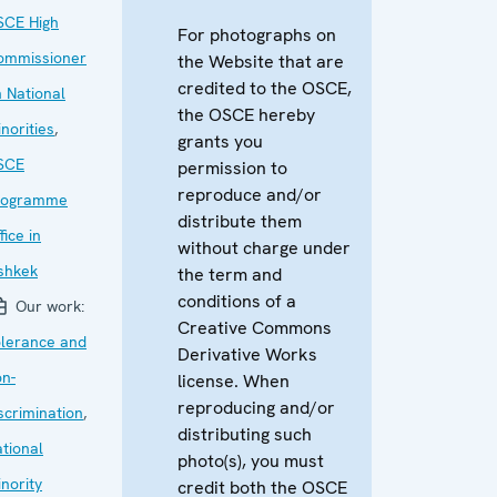
SCE High
For photographs on
ommissioner
the Website that are
credited to the OSCE,
 National
the OSCE hereby
norities
,
grants you
SCE
permission to
reproduce and/or
rogramme
distribute them
fice in
without charge under
shkek
the term and
conditions of a
Our work:
Creative Commons
olerance and
Derivative Works
n-
license. When
reproducing and/or
scrimination
,
distributing such
tional
photo(s), you must
nority
credit both the OSCE