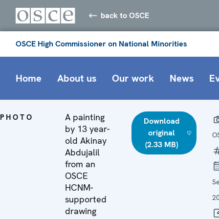
back to OSCE
OSCE High Commissioner on National Minorities
Home
About us
Our work
News
E
A painting
PHOTO
Download
by 13 year-
original
O
old Akinay
(2.33 MB)
Abdujalil
from an
OSCE
S
HCNM-
2
supported
drawing