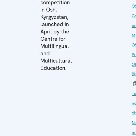
competition
O
in Osh,
C
Kyrgyzstan,
launched in
on
April by the
Mi
Centre for
O
Multilingual
and
P
Multicultural
Of
Education.
Bi
T
no
di
Na
mi