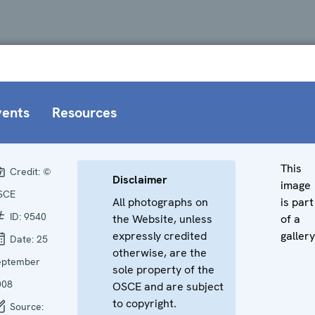
vents
Resources
This
Credit:
©
Disclaimer
image
SCE
All photographs on
is part
ID:
9540
the Website, unless
of a
expressly credited
gallery
Date:
25
otherwise, are the
eptember
sole property of the
008
OSCE and are subject
to copyright.
Source: