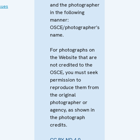
and the photographer
sues
in the following
manner:
OSCE/photographer's
name.
For photographs on
the Website that are
not credited to the
OSCE, you must seek
permission to
reproduce them from
the original
photographer or
agency, as shown in
the photograph
credits.
CC BY-ND 4.0