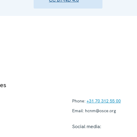
ies
Phone:
+31 70 312 55 00
Email:
hcnm@osce.org
Social media: