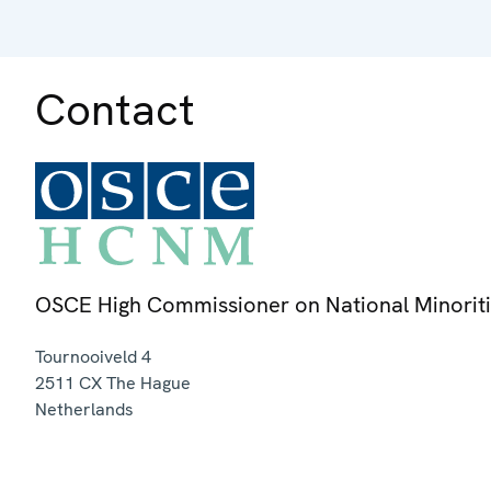
Contact
OSCE High Commissioner on National Minorit
Tournooiveld 4
2511 CX
The Hague
Netherlands