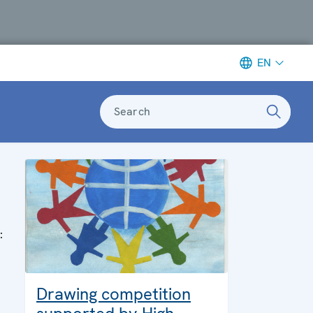
EN
Search
:
Drawing competition