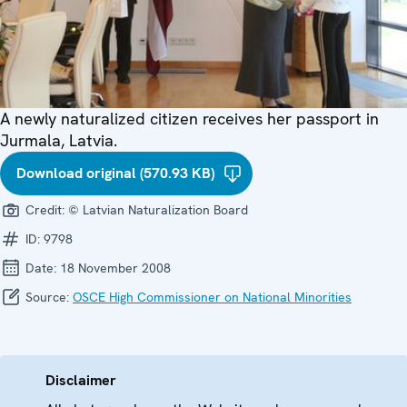
A newly naturalized citizen receives her passport in
Jurmala, Latvia.
Download original (570.93 KB)
Credit:
© Latvian Naturalization Board
ID:
9798
Date:
18 November 2008
Source:
OSCE High Commissioner on National Minorities
Disclaimer