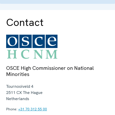
Contact
OSCE High Commissioner on National
Minorities
Tournooiveld 4
2511 CX
The Hague
Netherlands
Phone:
+31 70 312 55 00