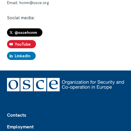
Email:
hcnm@osce.org
Social media:
@oscehcnm
YouTube
LinkedIn
Footer
Contacts
Employment