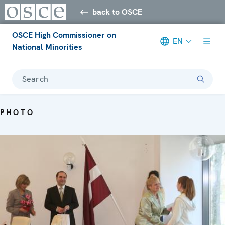
back to OSCE
OSCE High Commissioner on
EN
National Minorities
Search
PHOTO