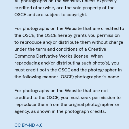
All photographs on the Website, unless expressly
credited otherwise, are the sole property of the
OSCE and are subject to copyright.
For photographs on the Website that are credited to
the OSCE, the OSCE hereby grants you permission
to reproduce and/or distribute them without charge
under the term and conditions of a Creative
Commons Derivative Works license. When
reproducing and/or distributing such photo(s), you
must credit both the OSCE and the photographer in
the following manner: OSCE/photographer's name.
For photographs on the Website that are not
credited to the OSCE, you must seek permission to
reproduce them from the original photographer or
agency, as shown in the photograph credits.
CC BY-ND 4.0