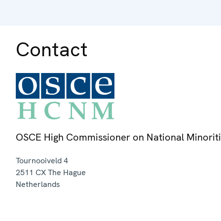
Contact
OSCE High Commissioner on National Minorit
Tournooiveld 4
2511 CX
The Hague
Netherlands