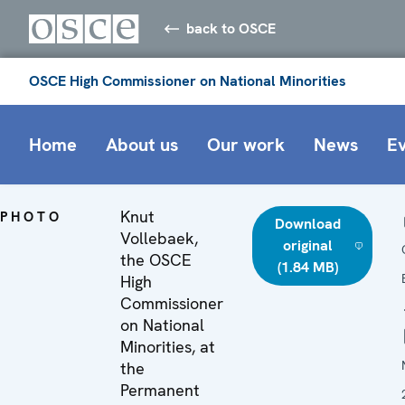
back to OSCE
OSCE High Commissioner on National Minorities
Home
About us
Our work
News
E
Knut
PHOTO
Download
Vollebaek,
original
the OSCE
(1.84 MB)
High
Commissioner
on National
Minorities, at
the
Permanent