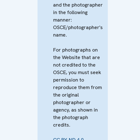
and the photographer
in the following
manner:
OSCE/photographer's
name.
For photographs on
the Website that are
not credited to the
OSCE, you must seek
permission to
reproduce them from
the original
photographer or
agency, as shown in
the photograph
credits.
CC BY-ND 4.0