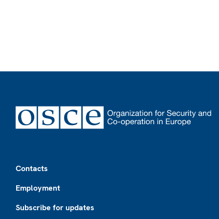
Footer
Contacts
Employment
Subscribe for updates