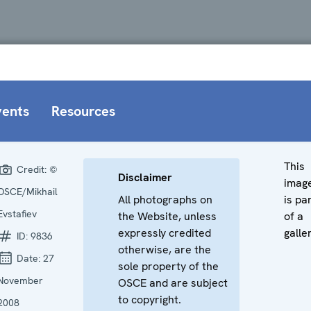
vents
Resources
This
Credit:
©
Disclaimer
imag
OSCE/Mikhail
All photographs on
is pa
Evstafiev
the Website, unless
of a
expressly credited
galle
ID:
9836
otherwise, are the
Date:
27
sole property of the
November
OSCE and are subject
to copyright.
2008