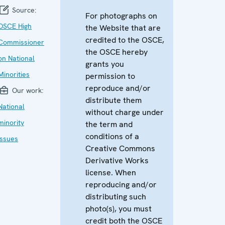
Source:
For photographs on
OSCE High
the Website that are
credited to the OSCE,
Commissioner
the OSCE hereby
on National
grants you
Minorities
permission to
reproduce and/or
Our work:
distribute them
National
without charge under
minority
the term and
conditions of a
issues
Creative Commons
Derivative Works
license. When
reproducing and/or
distributing such
photo(s), you must
credit both the OSCE