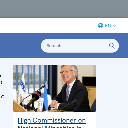
EN
Search
e
rt
ry:
High Commissioner on