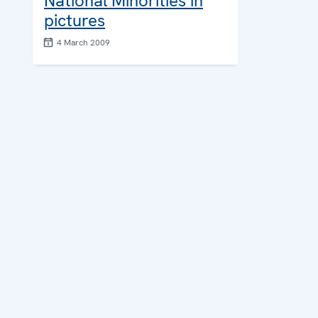
National Minorities in
pictures
4 March 2009