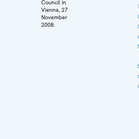
Council in
Vienna, 27
November
2008.