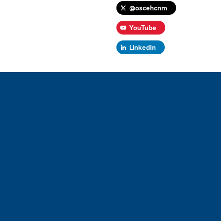
@oscehcnm
YouTube
LinkedIn