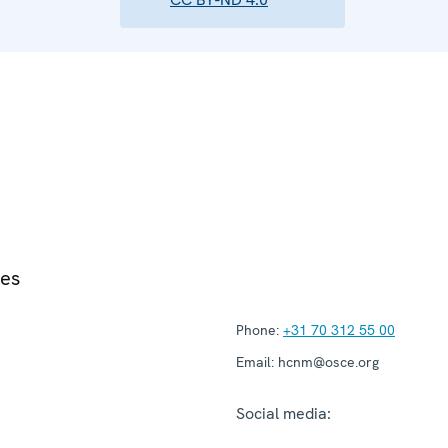
ies
Phone:
+31 70 312 55 00
Email:
hcnm@osce.org
Social media: