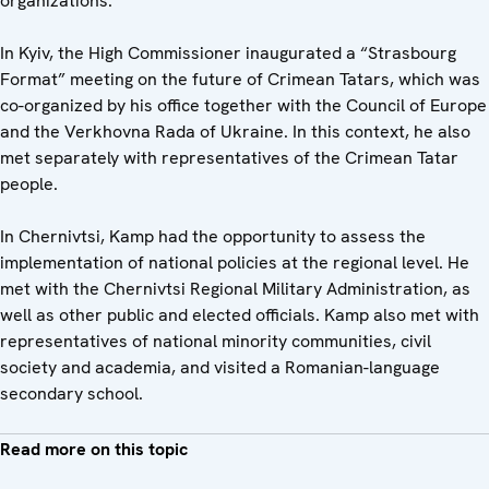
organizations.
In Kyiv, the High Commissioner inaugurated a “Strasbourg
Format” meeting on the future of Crimean Tatars, which was
co-organized by his office together with the Council of Europe
and the Verkhovna Rada of Ukraine. In this context, he also
met separately with representatives of the Crimean Tatar
people.
In Chernivtsi, Kamp had the opportunity to assess the
implementation of national policies at the regional level. He
met with the Chernivtsi Regional Military Administration, as
well as other public and elected officials. Kamp also met with
representatives of national minority communities, civil
society and academia, and visited a Romanian-language
secondary school.
Read more on this topic