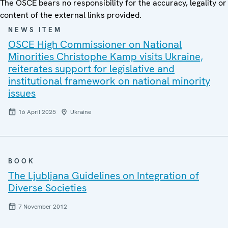
The OSCE bears no responsibility for the accuracy, legality or
content of the external links provided.
NEWS ITEM
OSCE High Commissioner on National
Minorities Christophe Kamp visits Ukraine,
reiterates support for legislative and
institutional framework on national minority
issues
16 April 2025
Ukraine
BOOK
The Ljubljana Guidelines on Integration of
Diverse Societies
7 November 2012