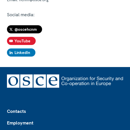
Social media:
@oscehcnm
YouTube
LinkedIn
Footer
Contacts
Employment