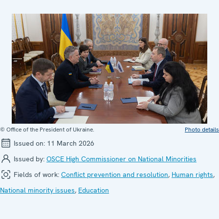
© Office of the President of Ukraine.
Photo details
Issued on:
11 March 2026
Issued by:
OSCE High Commissioner on National Minorities
Fields of work:
Conflict prevention and resolution
,
Human rights
,
National minority issues
,
Education