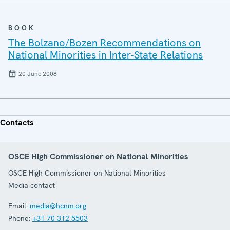
BOOK
The Bolzano/Bozen Recommendations on
National Minorities in Inter-State Relations
20 June 2008
Contacts
OSCE High Commissioner on National Minorities
OSCE High Commissioner on National Minorities
Media contact
Email:
media@hcnm.org
Phone:
+31 70 312 5503