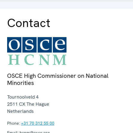
Contact
OSCE High Commissioner on National
Minorities
Tournooiveld 4
2511 CX
The Hague
Netherlands
Phone:
+31 70 312 55 00
Email:
hcnm@osce.org