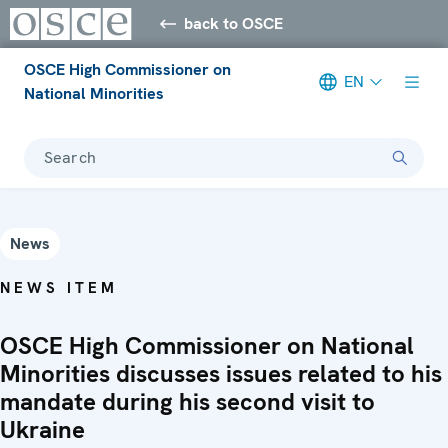
back to OSCE
OSCE High Commissioner on
EN
National Minorities
Search
News
NEWS ITEM
OSCE High Commissioner on National
Minorities discusses issues related to his
mandate during his second visit to
Ukraine