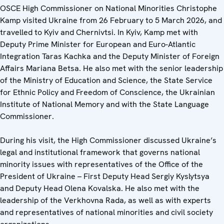
OSCE High Commissioner on National Minorities Christophe
Kamp visited Ukraine from 26 February to 5 March 2026, and
travelled to Kyiv and Chernivtsi. In Kyiv, Kamp met with
Deputy Prime Minister for European and Euro-Atlantic
Integration Taras Kachka and the Deputy Minister of Foreign
Affairs Mariana Betsa. He also met with the senior leadership
of the Ministry of Education and Science, the State Service
for Ethnic Policy and Freedom of Conscience, the Ukrainian
Institute of National Memory and with the State Language
Commissioner.
During his visit, the High Commissioner discussed
Ukraine’s
legal and institutional framework that governs national
minority issues with representatives of the Office of the
President of Ukraine – First Deputy Head Sergiy Kyslytsya
and Deputy Head Olena Kovalska. He also met with the
leadership of the Verkhovna Rada, as well as with experts
and representatives of national minorities and civil society