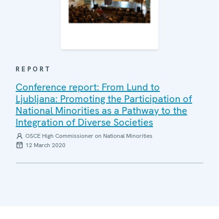
REPORT
Conference report: From Lund to
Ljubljana: Promoting the Participation of
National Minorities as a Pathway to the
Integration of Diverse Societies
OSCE High Commissioner on National Minorities
12 March 2020