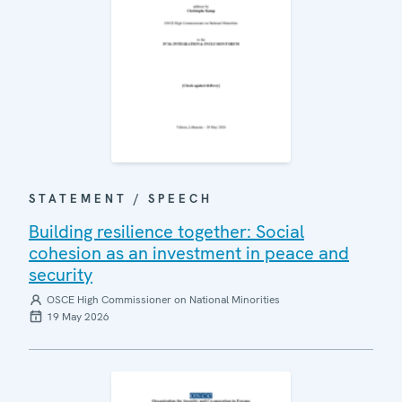
STATEMENT / SPEECH
Building resilience together: Social
cohesion as an investment in peace and
security
OSCE High Commissioner on National Minorities
19 May 2026