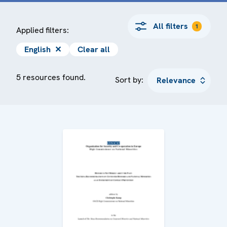
All filters
1
Applied filters:
English
✕
Clear all
5 resources found.
Sort by: