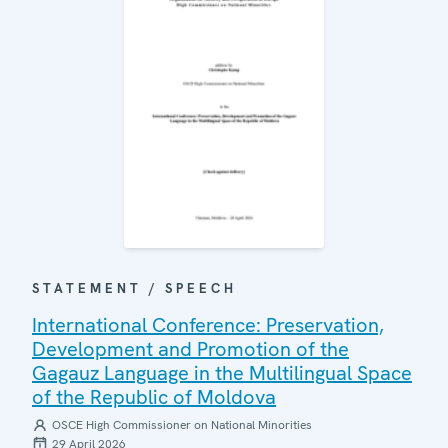
STATEMENT / SPEECH
International Conference: Preservation,
Development and Promotion of the
Gagauz Language in the Multilingual Space
of the Republic of Moldova
OSCE High Commissioner on National Minorities
29 April 2026