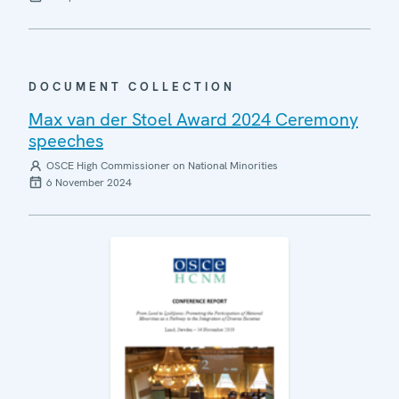
DOCUMENT COLLECTION
Max van der Stoel Award 2024 Ceremony
speeches
OSCE High Commissioner on National Minorities
6 November 2024