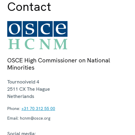
Contact
OSCE High Commissioner on National
Minorities
Tournooiveld 4
2511 CX
The Hague
Netherlands
Phone:
+31 70 312 55 00
Email:
hcnm@osce.org
Social media: