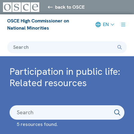
back to OSCE
OSCE High Commissioner on
EN
National Minorities
Search
Participation in public life:
Related resources
5 resources found.