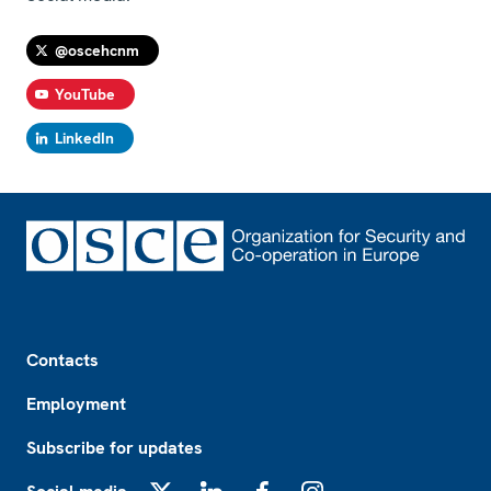
@oscehcnm
YouTube
LinkedIn
Footer
Contacts
Employment
Subscribe for updates