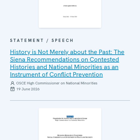
STATEMENT / SPEECH
History is Not Merely about the Past: The
Siena Recommendations on Contested
Histories and National Minorities as an
Instrument of Conflict Prevention
OSCE High Commissioner on National Minorities
19 June 2026