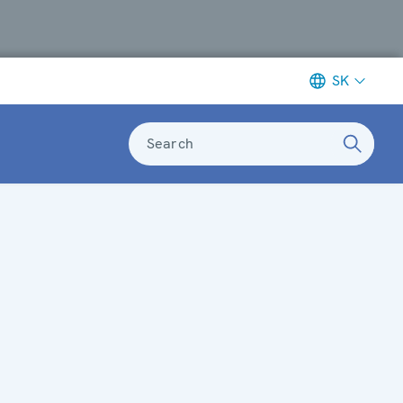
SK
Search