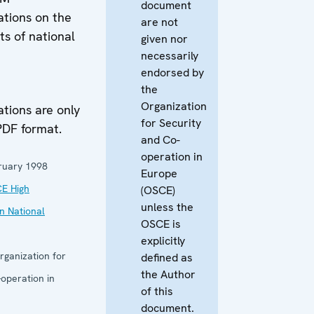
document
ions on the
are not
hts of national
given nor
necessarily
endorsed by
the
M
Organization
ions are only
for Security
PDF format.
and Co-
operation in
ruary 1998
Europe
E High
(OSCE)
unless the
n National
OSCE is
explicitly
rganization for
defined as
the Author
operation in
of this
document.