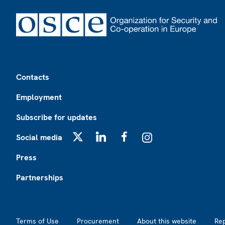
Footer
Contacts
Employment
Subscribe for updates
Social media
X
LinkedIn
Facebook
Instagram
Press
Partnerships
Footer2
Terms of Use
Procurement
About this website
Re