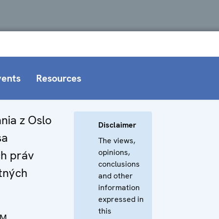
vents
Resources
nia z Oslo
Disclaimer
sa
The views,
opinions,
h práv
conclusions
tných
and other
information
expressed in
this
NM