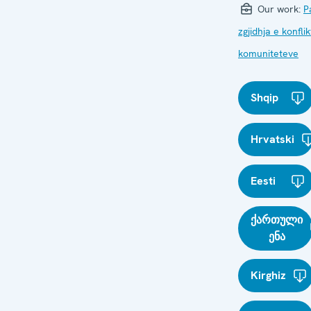
Our work:
P
zgjidhja e konfli
komuniteteve
Shqip
Hrvatski
Eesti
ქართული
ენა
Kirghiz