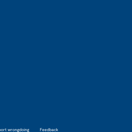
port wrongdoing
Feedback