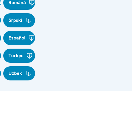
и
Română
Srpski
Español
Türkçe
Uzbek