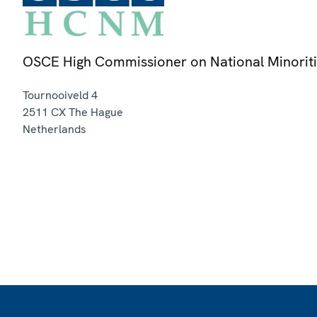
OSCE High Commissioner on National Minorit
Tournooiveld 4
2511 CX
The Hague
Netherlands