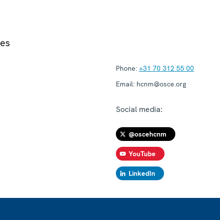
ies
Phone:
+31 70 312 55 00
Email:
hcnm@osce.org
Social media:
@oscehcnm
YouTube
LinkedIn