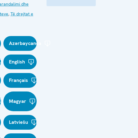
arandalimi dhe
kteve
,
Të drejtat e
Azərbaycanca
English
Français
Magyar
Latviešu