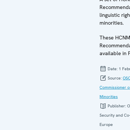
Recommendat
linguistic rig
minorities.
These HCN
Recommendat
available in 
Date:
1 Feb
Source:
OSC
Commissioner o
Minorities
Publisher:
O
Security and Co-
Europe