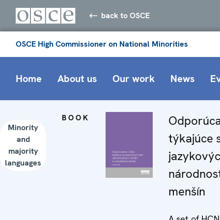
back to OSCE
OSCE High Commissioner on National Minorities
Home
About us
Our work
News
E
BOOK
Odporúca
Minority
týkajúce 
and
majority
jazykovýc
languages
národnos
menšín
A set of HC