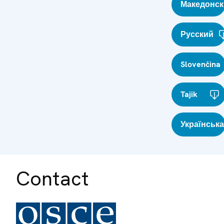
Македонск
Русский
Slovenčina
Tajik
Українська
Contact