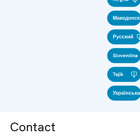
Македонск
Русский
Slovenčina
Tajik
Українська
Contact