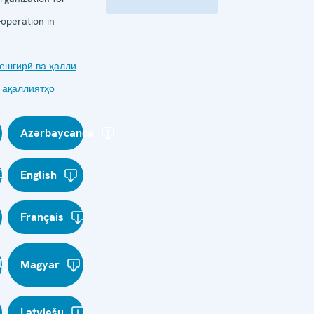
operation in
ешгирӣ ва ҳалли
 ақаллиятҳо
Azərbaycanca
English
Français
Magyar
Latviešu