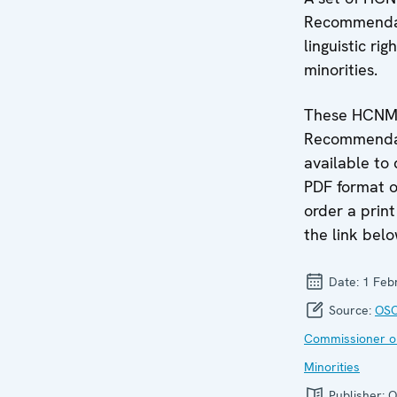
Recommendat
linguistic rig
minorities.
These HCN
Recommendat
available to
PDF format o
order a print
the link belo
Date:
1 Feb
Source:
OSC
Commissioner o
Minorities
Publisher:
O