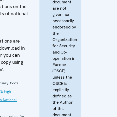
document
ions on the
are not
hts of national
given nor
necessarily
endorsed by
the
M
Organization
ions are
for Security
 download in
and Co-
r you can
operation in
 copy using
Europe
w.
(OSCE)
unless the
ruary 1998
OSCE is
explicitly
E High
defined as
n National
the Author
of this
document.
rganization for