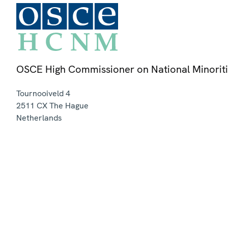
OSCE High Commissioner on National Minorit
Tournooiveld 4
2511 CX
The Hague
Netherlands