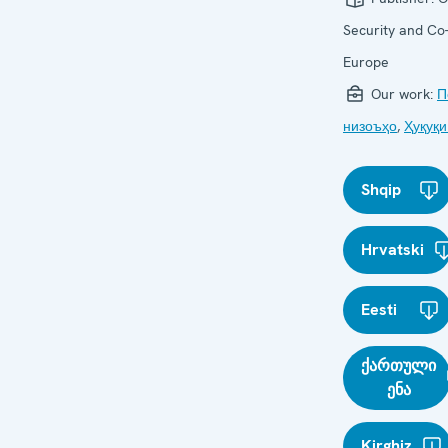
Security and Co-
Europe
Our work:
П
низоъҳо
,
Ҳуқуқи
Shqip
Hrvatski
Eesti
ქართული
ენა
Kirghiz