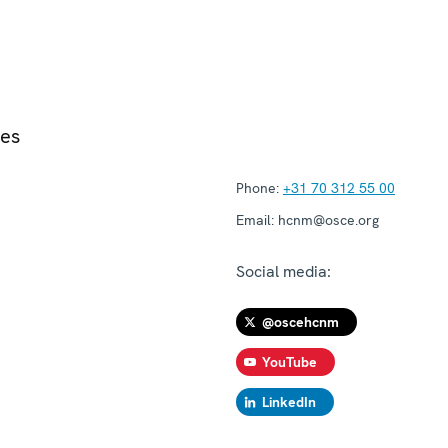
ies
Phone:
+31 70 312 55 00
Email:
hcnm@osce.org
Social media:
@oscehcnm
YouTube
LinkedIn