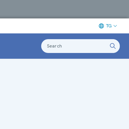
TG
Search