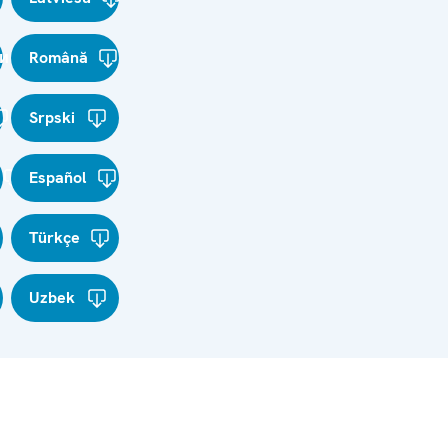
и
Română
Srpski
Español
Türkçe
Uzbek