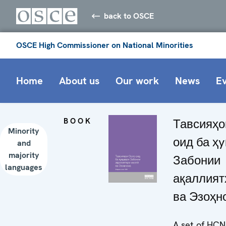
back to OSCE
OSCE High Commissioner on National Minorities
Home
About us
Our work
News
E
BOOK
Тавсияҳо
Minority
оид ба ҳ
and
majority
Забонии
languages
ақаллият
ва Эзоҳн
A set of HC