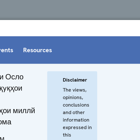
vents
Resources
и Осло
Disclaimer
yқyқҳои
The views,
opinions,
conclusions
ҳои миллй
and other
information
ома
expressed in
this
NM