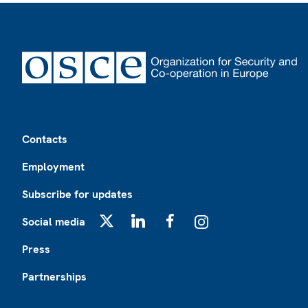
Footer
Contacts
Employment
Subscribe for updates
Social media
X
LinkedIn
Facebook
Instagram
Press
Partnerships