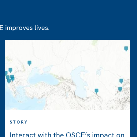
 improves lives.
STORY
Interact with the OSCE’s impact on