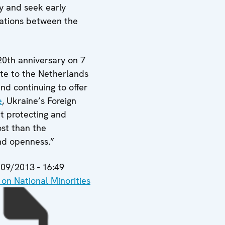
y and seek early
elations between the
20th anniversary on 7
ute to the Netherlands
and continuing to offer
e
, Ukraine’s Foreign
t protecting and
ost than the
and openness.”
09/2013 - 16:49
n National Minorities