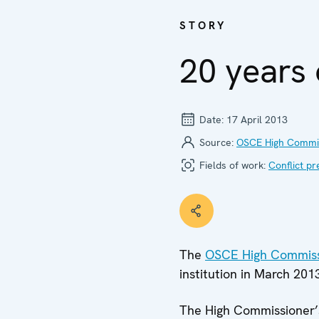
STORY
20 years 
Date:
17 April 2013
Source:
OSCE High Commiss
Fields of work:
Conflict pr
The
OSCE High Commissi
institution in March 201
The High Commissioner’s 