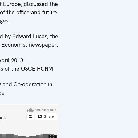
of Europe, discussed the
of the office and future
ges.
 by Edward Lucas, the
he Economist newspaper.
April 2013
ars of the OSCE HCNM
y and Co-operation in
pe