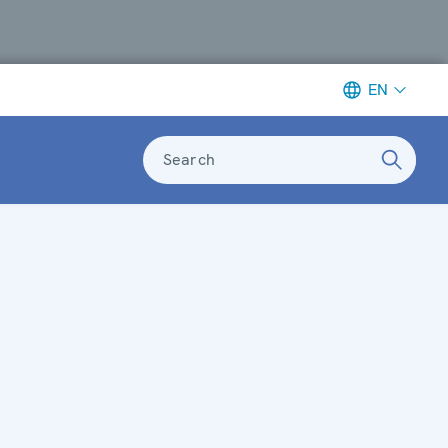
EN
Search