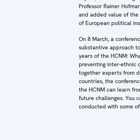
Professor Rainer Hofma
and added value of the
of European political ins
On 8 March, a conferen
substantive approach to
years of the HCNM: Wha
preventing inter-ethnic c
together experts from di
countries, the conferen
the HCNM can learn fro
future challenges. You 
conducted with some of