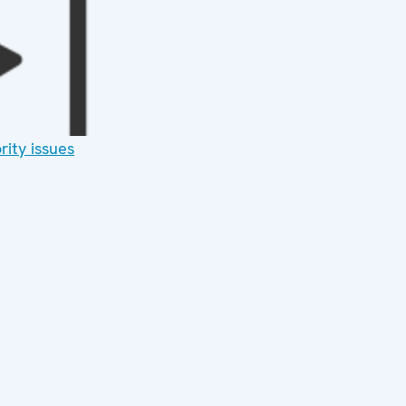
rity issues