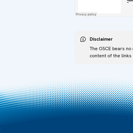
Disclaimer
The OSCE bears no re
content of the links