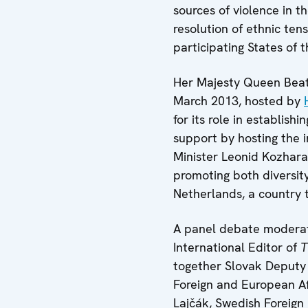
sources of violence in t
resolution of ethnic ten
participating States of 
Her Majesty Queen Beatr
March 2013, hosted by
for its role in establish
support by hosting the 
Minister Leonid Kozhara
promoting both diversit
Netherlands, a country 
A panel debate modera
International Editor of
T
together Slovak Deputy
Foreign and European Aff
Lajčák, Swedish Foreign 