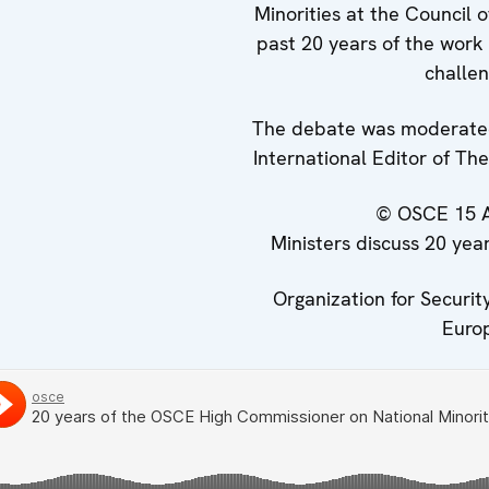
Minorities at the Council 
past 20 years of the work 
challen
The debate was moderated
International Editor of T
© OSCE
15 
Ministers discuss 20 ye
Organization for Securit
Euro