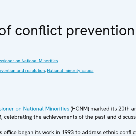
of conflict prevention
ioner on National Minorities
evention and resolution
,
National minority issues
oner on National Minorities
(HCNM) marked its 20th an
3, celebrating the achievements of the past and discussi
office began its work in 1993 to address ethnic conflict