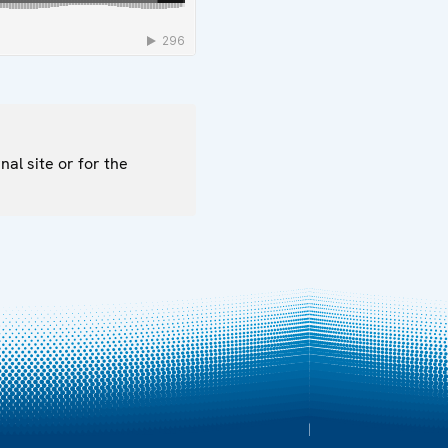
nal site or for the