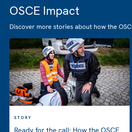
OSCE Impact
Discover more stories about how the OSCE
STORY
Ready for the call: How the OSCE