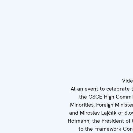
Vid
At an event to celebrate 
the OSCE High Commis
Minorities, Foreign Minist
and Miroslav Lajčák of Slo
Hofmann, the President of
to the Framework Conv