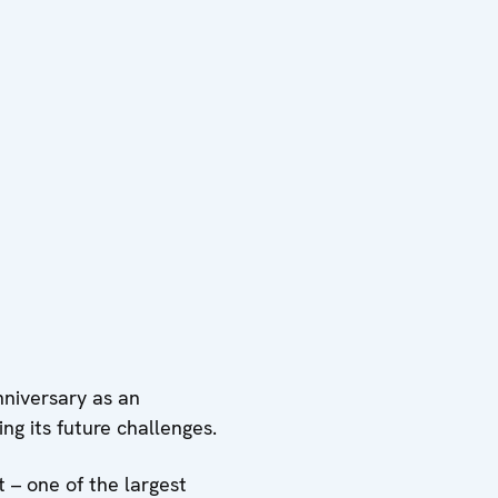
niversary as an
ng its future challenges.
 – one of the largest