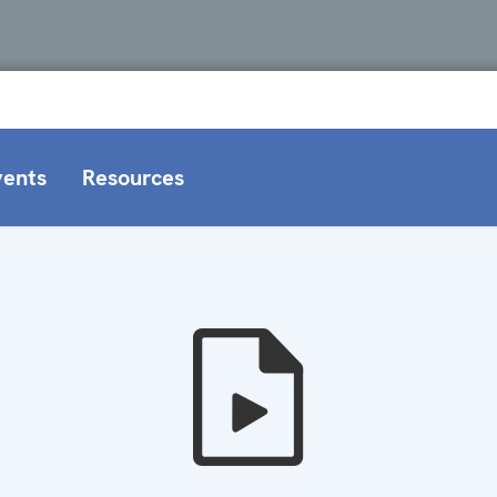
vents
Resources