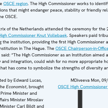
he
OSCE region
. The High Commissioner works to identif
sions that might endanger peace, stability or friendly r
the OSCE.
ix of the Netherlands attended the ceremony for the 
High Commissioner Knut Vollebaek
. Speakers paid trib
ing the institution, providing the first High Commissioner 
institution in The Hague. The
OSCE Chairperson-in-Offic
 said: “The High Commissioner as an Institution aimed a
y and integration, could wish for no more appropriate h
that has come to symbolize the strengths of diversity 
ted by Edward Lucas,
MDiveeva
Mon, 09/
he Economist
, brought
OSCE High Commissioner o
 Prime Minister and
airs Minister Miroslav
Minister Carl Bildt and