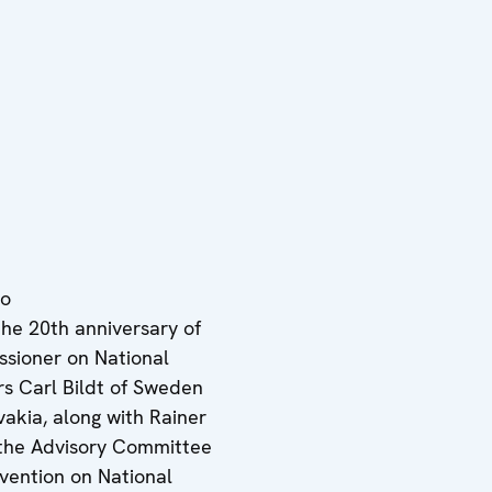
eo
the 20th anniversary of
sioner on National
ers Carl Bildt of Sweden
vakia, along with Rainer
 the Advisory Committee
ention on National