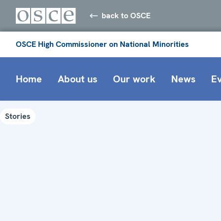
back to OSCE
OSCE High Commissioner on National Minorities
Home
About us
Our work
News
E
Stories