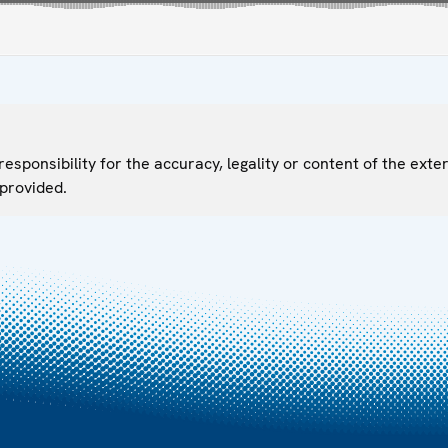
sponsibility for the accuracy, legality or content of the exter
 provided.