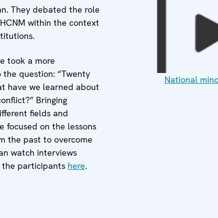
nn. They debated the role
 HCNM within the context
titutions.
ce took a more
 the question: “Twenty
National mino
t have we learned about
onflict?” Bringing
fferent fields and
ce focused on the lessons
m the past to overcome
can watch interviews
 the participants
here
.