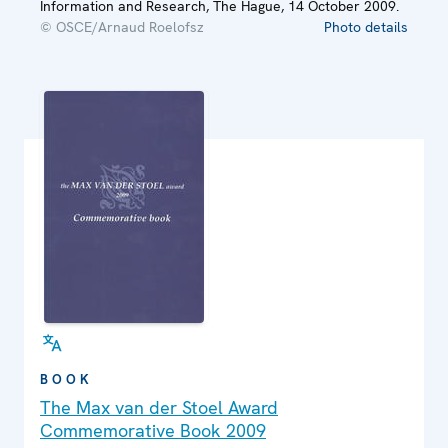
Information and Research, The Hague, 14 October 2009.
© OSCE/Arnaud Roelofsz
Photo details
BOOK
The Max van der Stoel Award
Commemorative Book 2009