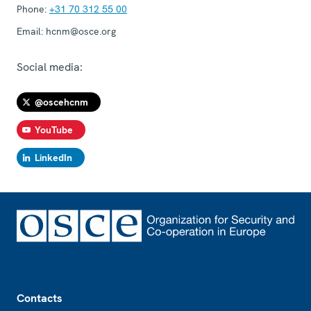
Phone:
+31 70 312 55 00
Email:
hcnm@osce.org
Social media:
@oscehcnm
YouTube
LinkedIn
Footer
Contacts