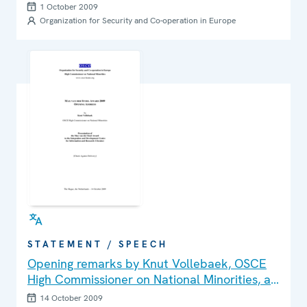
1 October 2009
Organization for Security and Co-operation in Europe
STATEMENT / SPEECH
Opening remarks by Knut Vollebaek, OSCE
High Commissioner on National Minorities, at
the presentation of Max van der Stoel Award
14 October 2009