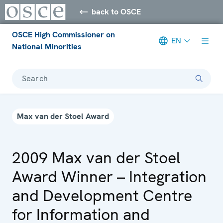
back to OSCE
OSCE High Commissioner on
EN
National Minorities
Search
Max van der Stoel Award
2009 Max van der Stoel
Award Winner – Integration
and Development Centre
for Information and