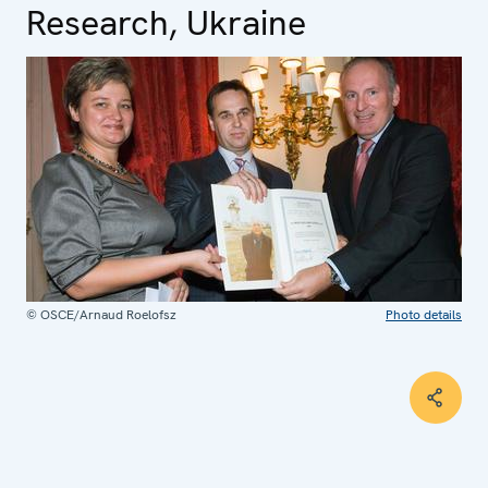
Research, Ukraine
© OSCE/Arnaud Roelofsz
Photo details