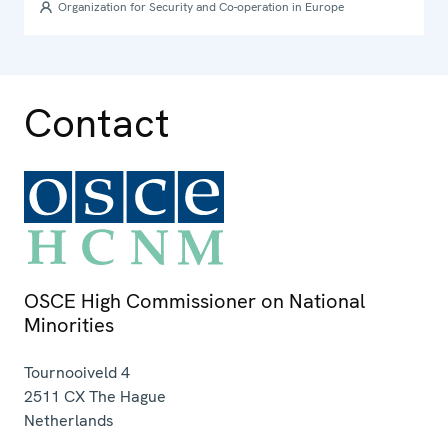
2009
Organization for Security and Co-operation in Europe
Contact
OSCE High Commissioner on National
Minorities
Tournooiveld 4
2511 CX
The Hague
Netherlands