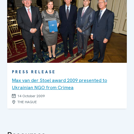
PRESS RELEASE
Max van der Stoel award 2009 presented to
Ukrainian NGO from Crimea
14 October 2009
THE HAGUE