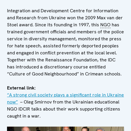
Integration and Development Centre for Information
and Research from Ukraine won the 2009 Max van der
Stoel award. Since its founding in 1997, this
NGO
has
trained government officials and members of the police
service in diversity management, monitored the press
for hate speech, assisted formerly deported peoples
and engaged in conflict prevention at the local level.
Together with the Renaissance Foundation, the IDC
has introduced a discretionary course entitled
“Culture of Good Neighbourhood” in Crimean schools.
External link:
“A strong civil society plays a significant role in Ukraine
now”
– Oleg Smirnov from the Ukrainian educational
NGO IDCIR talks about their work supporting citizens
caught in a war.