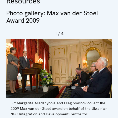
Resources
Photo gallery: Max van der Stoel
Award 2009
1
/ 4
L-r: Margarita Aradzhyonia and Oleg Smirnov collect the
2009 Max van der Stoel award on behalf of the Ukrainian
NGO Integration and Development Centre for