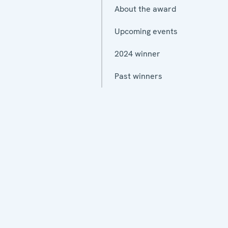
About the award
Upcoming events
2024 winner
Past winners