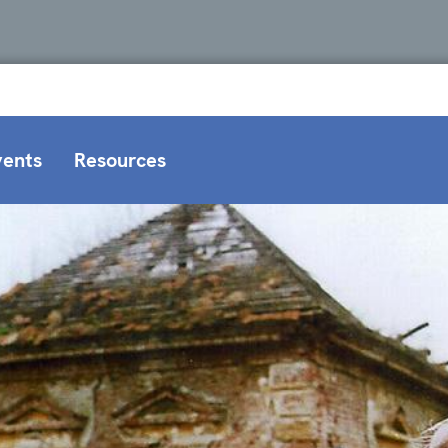
vents
Resources