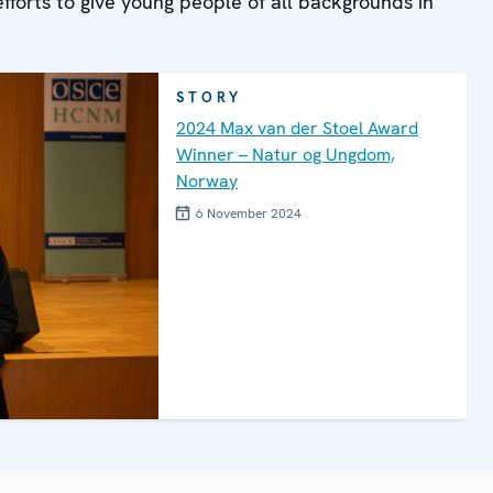
efforts to give young people of all backgrounds in
STORY
2024 Max van der Stoel Award
Winner – Natur og Ungdom,
Norway
6 November 2024