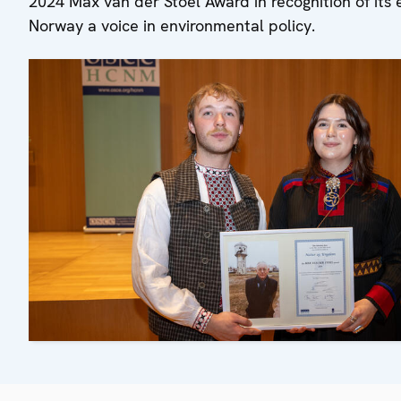
2024 Max van der Stoel Award in recognition of its 
Norway a voice in environmental policy.