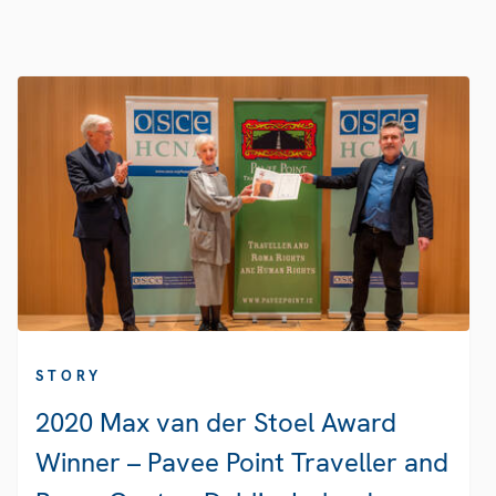
STORY
2020 Max van der Stoel Award
Winner – Pavee Point Traveller and