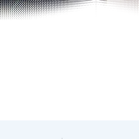
Photo details