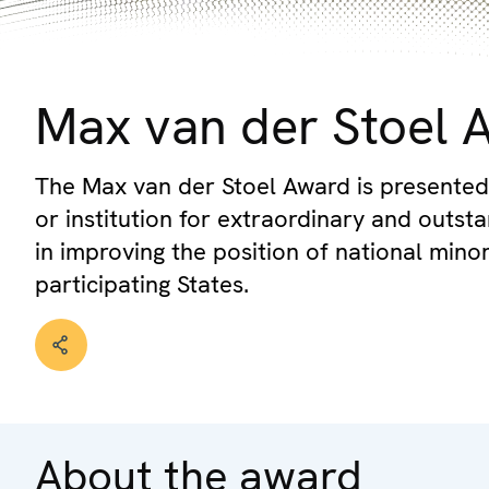
© OSCE
Max van der Stoel 
The Max van der Stoel Award is presented
or institution for extraordinary and outs
in improving the position of national mino
participating States.
About the award