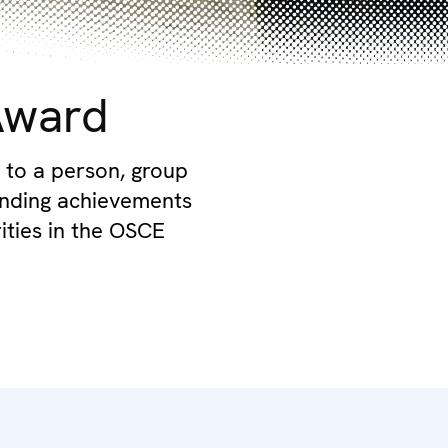
Award
 to a person, group
tanding achievements
rities in the OSCE