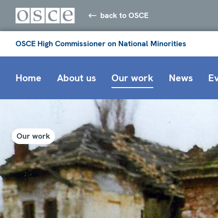
back to OSCE
OSCE High Commissioner on National Minorities
Home
About us
Our work
News
E
Our work