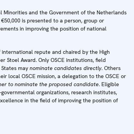
l Minorities and the Government of the Netherlands
 €50,000 is presented to a person, group or
vements in improving the position of national
 international repute and chaired by the High
 Stoel Award. Only OSCE institutions, field
g States may
nominate candidates directly
. Others
heir local OSCE mission, a delegation to the OSCE or
ther to nominate the proposed candidate
. Eligible
-governmental organizations, research institutes,
cellence in the field of improving the position of