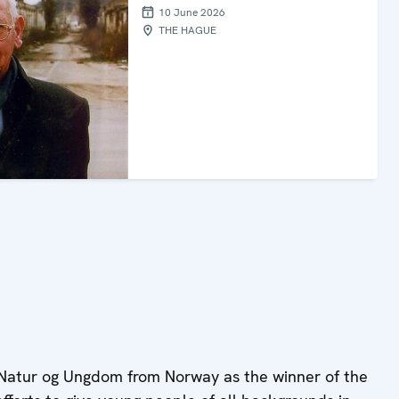
10 June 2026
THE HAGUE
 Natur og Ungdom from Norway as the winner of the