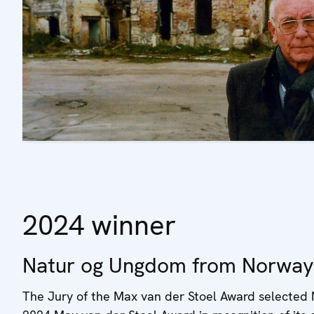
2024 winner
Natur og Ungdom from Norway
The Jury of the Max van der Stoel Award selected