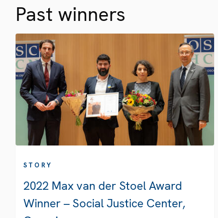
Past winners
STORY
2022 Max van der Stoel Award
Winner – Social Justice Center,