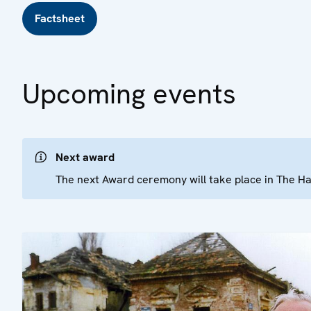
Factsheet
Upcoming events
Next award
The next Award ceremony will take place in The 