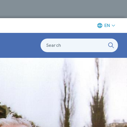
EN
Search