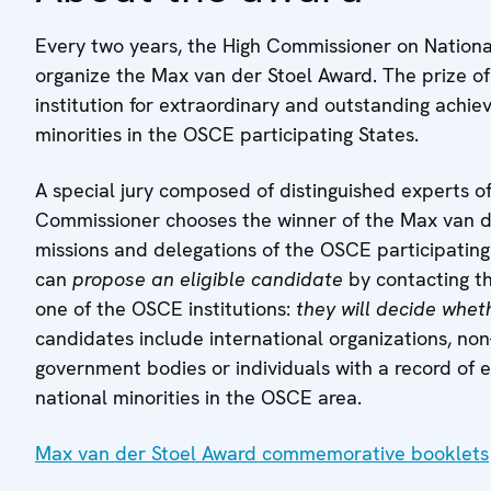
Every two years, the High Commissioner on Nationa
organize the Max van der Stoel Award. The prize of
institution for extraordinary and outstanding achie
minorities in the OSCE participating States.
A special jury composed of distinguished experts of
Commissioner chooses the winner of the Max van der
missions and delegations of the OSCE participatin
can
propose an eligible candidate
by contacting t
one of the OSCE institutions:
they will decide whe
candidates include international organizations, non
government bodies or individuals with a record of ex
national minorities in the OSCE area.
Max van der Stoel Award commemorative booklets