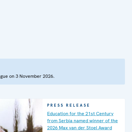
Hague on 3 November 2026.
PRESS RELEASE
Education for the 21st Century
from Serbia named winner of the
2026 Max van der Stoel Award