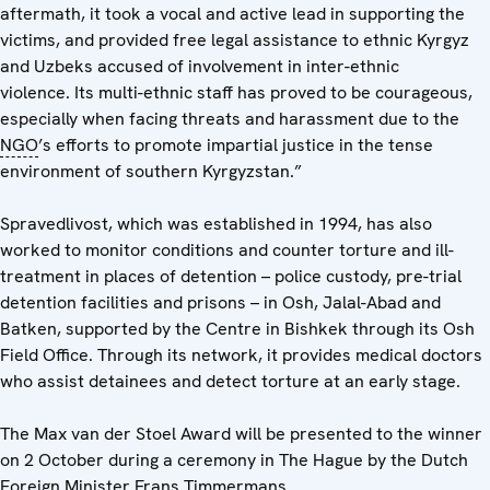
aftermath, it took a vocal and active lead in supporting the
victims, and provided free legal assistance to ethnic Kyrgyz
and Uzbeks accused of involvement in inter-ethnic
violence. Its multi-ethnic staff has proved to be courageous,
especially when facing threats and harassment due to the
NGO
’s efforts to promote impartial justice in the tense
environment of southern Kyrgyzstan.”
Spravedlivost, which was established in 1994, has also
worked to monitor conditions and counter torture and ill-
treatment in places of detention – police custody, pre-trial
detention facilities and prisons – in Osh, Jalal-Abad and
Batken, supported by the Centre in Bishkek through its Osh
Field Office. Through its network, it provides medical doctors
who assist detainees and detect torture at an early stage.
The Max van der Stoel Award will be presented to the winner
on 2 October during a ceremony in The Hague by the Dutch
Foreign Minister Frans Timmermans.