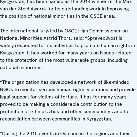
Kyrgyzstan, has been named as the 2014 winner of the Max
van der Stoel Award, for its outstanding work in improving
the position of national minorities in the OSCE area.
The international jury, led by OSCE High Commissioner on
National Minorities Astrid Thors, said: “Spravedlivost is
widely respected for its activities to promote human rights in
Kyrgyzstan. It has worked for many years on issues related
to the protection of the most vulnerable groups, including
national minorities.
“The organization has developed a network of like-minded
NGOs to monitor serious human rights violations and provide
legal support for victims of torture. It has for many years
proved to be making a considerable contribution to the
protection of ethnic Uzbek and other communities, and to
reconciliation between communities in Kyrgyzstan.
“During the 2010 events in Osh and in the region, and their