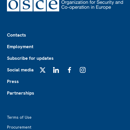
Footer
Contacts
Employment
Subscribe for updates
Social media
X
LinkedIn
Facebook
Instagram
Press
Partnerships
Footer2
Terms of Use
Procurement