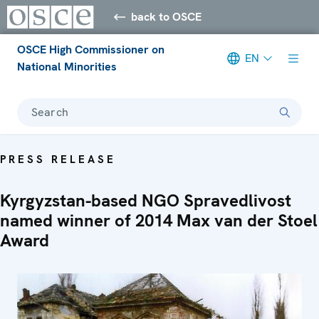
back to OSCE
OSCE High Commissioner on
EN
National Minorities
Search
PRESS RELEASE
Kyrgyzstan-based NGO Spravedlivost
named winner of 2014 Max van der Stoel
Award