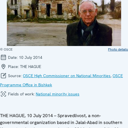
© OSCE
Photo details
Date:
10 July 2014
Place:
THE HAGUE
Source:
OSCE High Commissioner on National Minorities
,
OSCE
Programme Office in Bishkek
Fields of work:
National minority issues
THE HAGUE, 10 July 2014 – Spravedlivost, a non-
governmental organization based in Jalal-Abad in southern