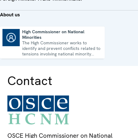
About us
High Commissioner on National
Minorities
High Commissioner on National Minorities
The High Commissioner works to
identify and prevent conflicts related to
tensions involving national minority
issues.
Contact
OSCE High Commissioner on National