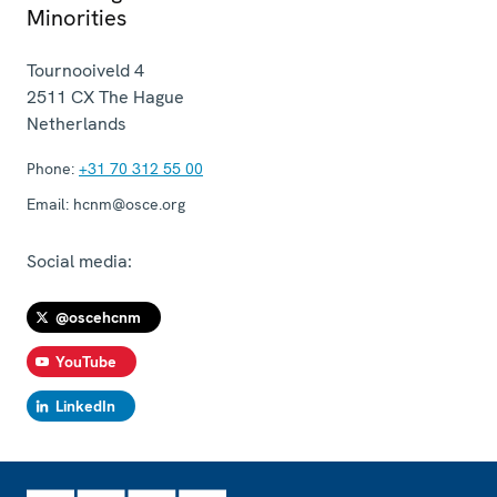
Minorities
Tournooiveld 4
2511 CX
The Hague
Netherlands
Phone:
+31 70 312 55 00
Email:
hcnm@osce.org
Social media:
@oscehcnm
YouTube
LinkedIn