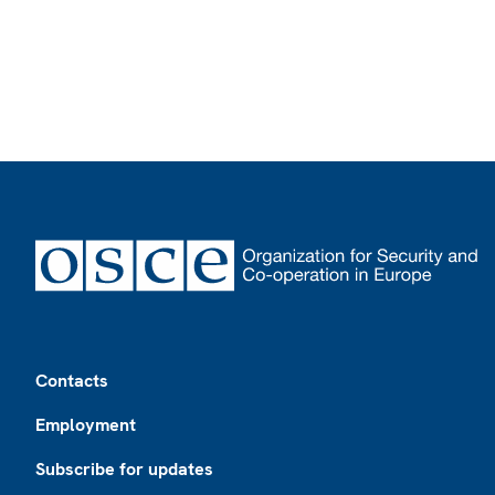
Footer
Contacts
Employment
Subscribe for updates