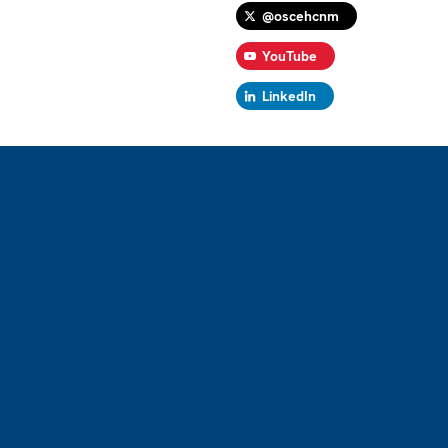
@oscehcnm
YouTube
LinkedIn