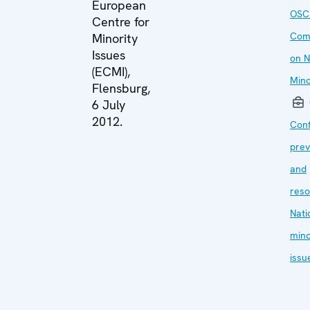
European
OSC
Centre for
Com
Minority
Issues
on N
(ECMI),
Mino
Flensburg,
6 July
2012.
Conf
prev
and
reso
Nati
mino
issu