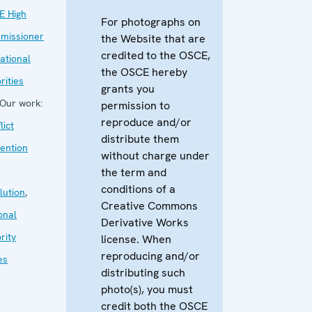
E High
For photographs on
missioner
the Website that are
credited to the OSCE,
ational
the OSCE hereby
rities
grants you
Our work:
permission to
reproduce and/or
lict
distribute them
ention
without charge under
the term and
conditions of a
lution
,
Creative Commons
onal
Derivative Works
rity
license. When
reproducing and/or
es
distributing such
photo(s), you must
credit both the OSCE