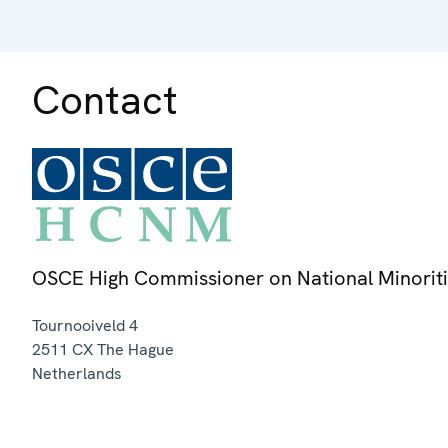
Contact
OSCE High Commissioner on National Minorit
Tournooiveld 4
2511 CX
The Hague
Netherlands