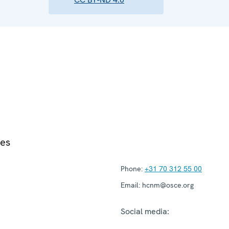
ies
Phone:
+31 70 312 55 00
Email:
hcnm@osce.org
Social media: