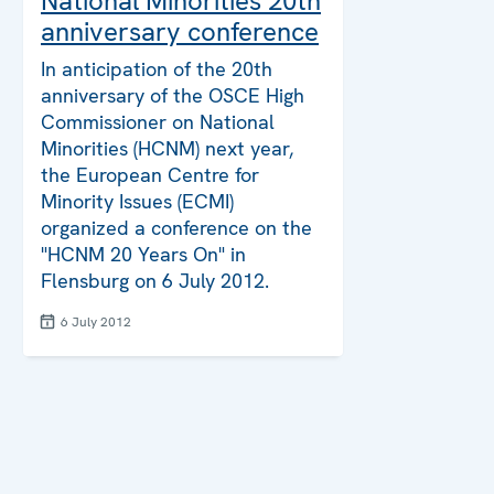
National Minorities 20th
anniversary conference
In anticipation of the 20th
anniversary of the OSCE High
Commissioner on National
Minorities (HCNM) next year,
the European Centre for
Minority Issues (ECMI)
organized a conference on the
"HCNM 20 Years On" in
Flensburg on 6 July 2012.
6 July 2012