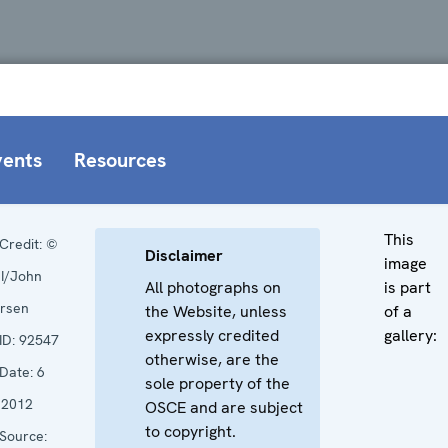
vents
Resources
This
Credit:
©
Disclaimer
image
I/John
All photographs on
is part
rsen
the Website, unless
of a
expressly credited
gallery:
ID:
92547
otherwise, are the
Date:
6
sole property of the
 2012
OSCE and are subject
to copyright.
Source: