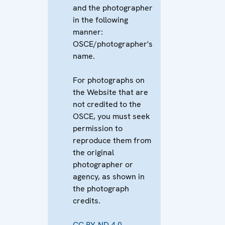
and the photographer
in the following
manner:
OSCE/photographer's
name.
For photographs on
the Website that are
not credited to the
OSCE, you must seek
permission to
reproduce them from
the original
photographer or
agency, as shown in
the photograph
credits.
CC BY-ND 4.0