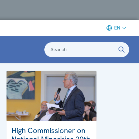
EN
Search
High Commissioner on