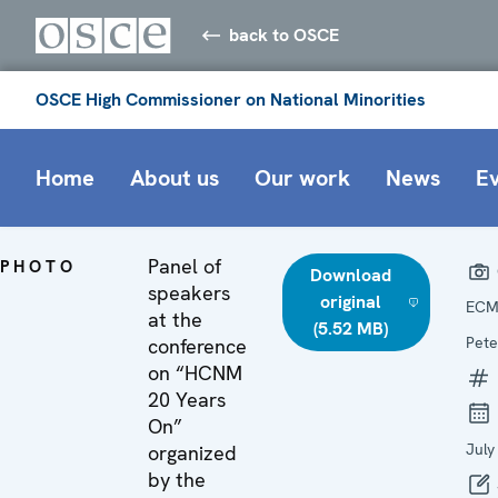
back to OSCE
OSCE High Commissioner on National Minorities
Home
About us
Our work
News
E
Panel of
PHOTO
Download
speakers
original
ECM
at the
(5.52 MB)
Pete
conference
on “HCNM
20 Years
On”
July
organized
by the