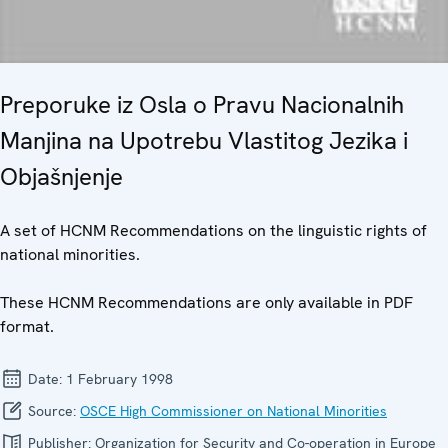
Preporuke iz Osla o Pravu Nacionalnih
Manjina na Upotrebu Vlastitog Jezika i
Objašnjenje
A set of HCNM Recommendations on the linguistic rights of
national minorities.
These HCNM Recommendations are only available in PDF
format.
Date:
1 February 1998
Source:
OSCE High Commissioner on National Minorities
Publisher:
Organization for Security and Co-operation in Europe