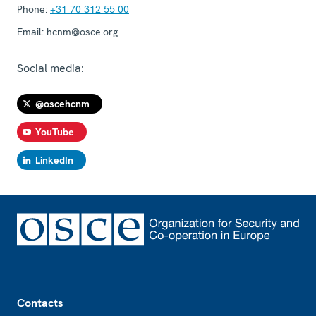
Phone:
+31 70 312 55 00
Email:
hcnm@osce.org
Social media:
@oscehcnm
YouTube
LinkedIn
Footer
Contacts