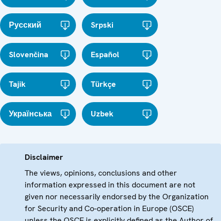
Русский
Srpski
Slovenčina
Español
Tajik
Türkçe
Українська
Uzbek
Disclaimer
The views, opinions, conclusions and other
information expressed in this document are not
given nor necessarily endorsed by the Organization
for Security and Co-operation in Europe (OSCE)
unless the OSCE is explicitly defined as the Author of