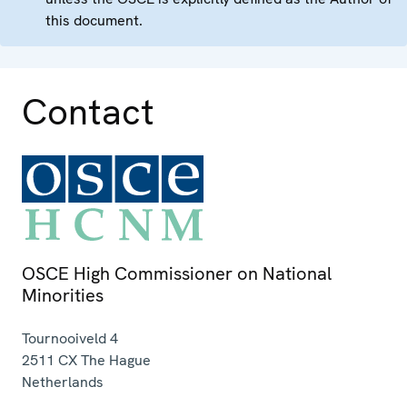
this document.
Contact
OSCE High Commissioner on National
Minorities
Tournooiveld 4
2511 CX
The Hague
Netherlands