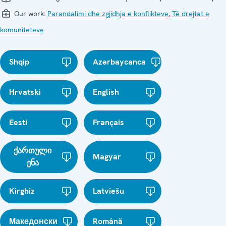
Our work:
Parandalimi dhe zgjidhja e konflikteve
,
Të drejtat e
komuniteteve
Shqip
Azərbaycanca
Hrvatski
English
Eesti
Français
ქართული
Magyar
ენა
Kirghiz
Latviešu
Македонски
Română