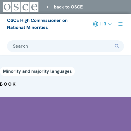
back to OSCE
OSCE High Commissioner on
HR
National Minorities
Search
Minority and majority languages
BOOK