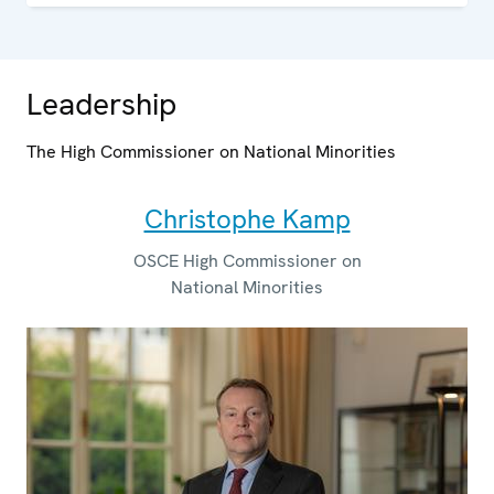
Leadership
The High Commissioner on National Minorities
Christophe Kamp
OSCE High Commissioner on
National Minorities