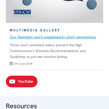
MULTIMEDIA GALLERY
Our thematic work explained in short animations
These short animated videos present the High
Commissioner’s thematic Recommendations and
Guidelines in just two minutes.&nbsp;
29 June 2018
YouTube
Resources