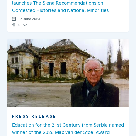
launches The Siena Recommendations on
Contested Histories and National Minorities
19 June 2026
SIENA
PRESS RELEASE
Education for the 21st Century from Serbia named
winner of the 2026 Max van der Stoel Award