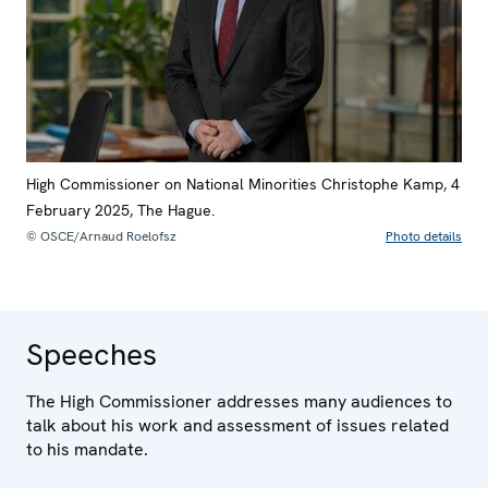
High Commissioner on National Minorities Christophe Kamp, 4
February 2025, The Hague.
© OSCE/Arnaud Roelofsz
Photo details
Speeches
The High Commissioner addresses many audiences to
talk about his work and assessment of issues related
to his mandate.