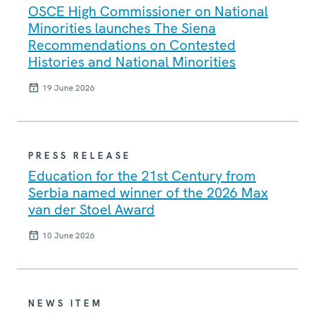
OSCE High Commissioner on National
Minorities launches The Siena
Recommendations on Contested
Histories and National Minorities
19 June 2026
PRESS RELEASE
Education for the 21st Century from
Serbia named winner of the 2026 Max
van der Stoel Award
10 June 2026
NEWS ITEM