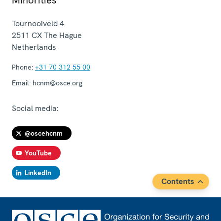
Tournooiveld 4
2511 CX
The Hague
Netherlands
Phone:
+31 70 312 55 00
Email:
hcnm@osce.org
Social media:
@oscehcnm
YouTube
LinkedIn
Contents