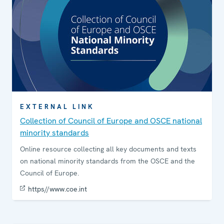
EXTERNAL LINK
Collection of Council of Europe and OSCE national
minority standards
Online resource collecting all key documents and texts
on national minority standards from the OSCE and the
Council of Europe.
https//www.coe.int