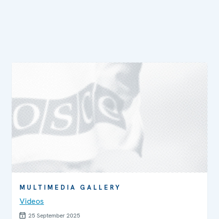
MULTIMEDIA GALLERY
Videos
25 September 2025