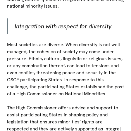
national minority issues.
Integration with respect for diversity.
Most societies are diverse. When diversity is not well
managed, the cohesion of society may come under
pressure. Ethnic, cultural, linguistic or religious issues,
or any combination thereof, can lead to tensions and
even conflict, threatening peace and security in the
OSCE participating States. In response to this
challenge, the participating States established the post
of a High Commissioner on National Minorities.
The High Commissioner offers advice and support to
assist participating States in shaping policy and
legislation that ensures minorities’ rights are
respected and they are actively supported as integral