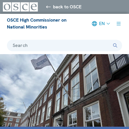
back to OSCE
OSCE High Commissioner on
EN
National Minorities
Search