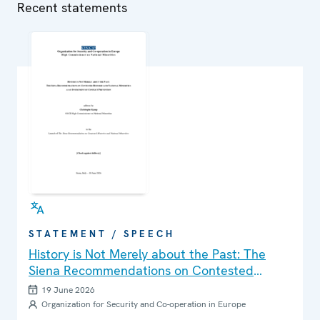
Recent statements
STATEMENT / SPEECH
History is Not Merely about the Past: The
Siena Recommendations on Contested
Histories and National Minorities as an
19 June 2026
Instrument of Conflict Prevention
Organization for Security and Co-operation in Europe