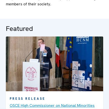
members of their society.
Featured
PRESS RELEASE
OSCE High Commissioner on National Minorities