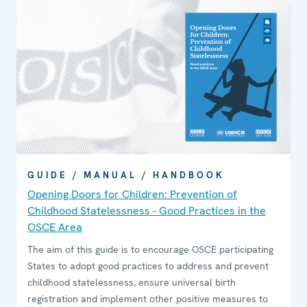
GUIDE / MANUAL / HANDBOOK
Opening Doors for Children: Prevention of
Childhood Statelessness - Good Practices in the
OSCE Area
The aim of this guide is to encourage OSCE participating
States to adopt good practices to address and prevent
childhood statelessness, ensure universal birth
registration and implement other positive measures to