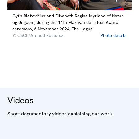
Gytis Blaževičius and Elisabeth Regine Myrland of Natur
og Ungdom, during the 11th Max van der Stoel Award
ceremony, 6 November 2024, The Hague.
© OSCE/Arnaud Roelofsz
Photo details
Videos
Short documentary videos explaining our work.