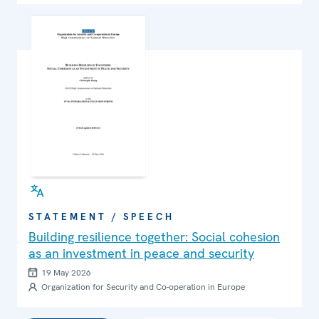
STATEMENT / SPEECH
Building resilience together: Social cohesion
as an investment in peace and security
19 May 2026
Organization for Security and Co-operation in Europe