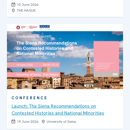
10 June 2026
THE HAGUE
CONFERENCE
Launch: The Siena Recommendations on
Contested Histories and National Minorities
19 June 2026
University of Siena