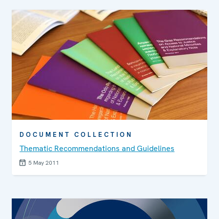
DOCUMENT COLLECTION
Thematic Recommendations and Guidelines
5 May 2011