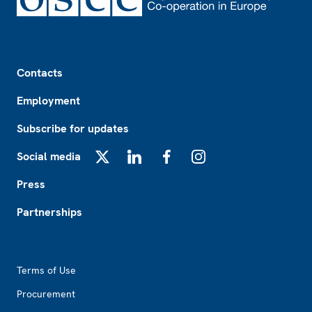
Footer
Contacts
Employment
Subscribe for updates
Social media
X
LinkedIn
Facebook
Instagram
Press
Partnerships
Footer2
Terms of Use
Procurement