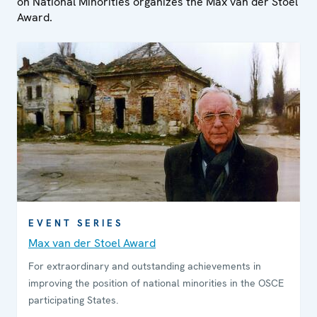
on National Minorities organizes the Max van der Stoel
Award.
EVENT SERIES
Max van der Stoel Award
For extraordinary and outstanding achievements in
improving the position of national minorities in the OSCE
participating States.