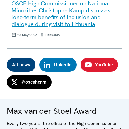
OSCE High Commissioner on National
Minorities Christophe Kamp discusses
long-term benefits of inclusion and
dialogue during visit to Lithuania
28 May 2026
Lithuania
All news
LinkedIn
YouTube
@oscehcnm
Max van der Stoel Award
Every two years, the office of the High Commissioner