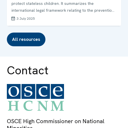
protect stateless children. It summarizes the
international legal framework relating to the prevention
of childhood statelessness and provides examples of
3 July 2025
good practices from selected OSCE participating States.
The guide was jointly developed by the OSCE Office for
Democratic Institutions and Human Rights (ODIHR), the
All resources
OSCE High Commissioner on National Minorities (HCNM)
and UNHCR.
Contact
OSCE High Commissioner on National
Minorities