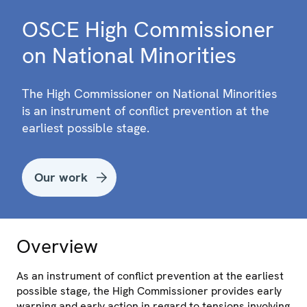
OSCE High Commissioner
on National Minorities
The High Commissioner on National Minorities
is an instrument of conflict prevention at the
earliest possible stage.
Our work
Overview
As an instrument of conflict prevention at the earliest
possible stage, the High Commissioner provides early
warning and early action in regard to tensions involving