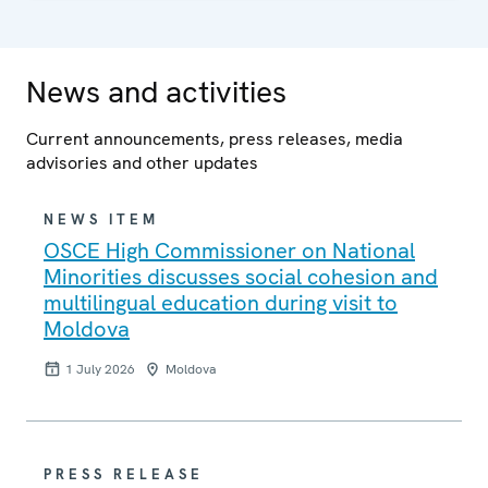
News and activities
Current announcements, press releases, media
advisories and other updates
NEWS ITEM
OSCE High Commissioner on National
Minorities discusses social cohesion and
multilingual education during visit to
Moldova
1 July 2026
Moldova
PRESS RELEASE