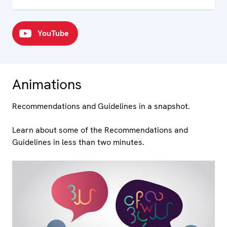
YouTube
Animations
Recommendations and Guidelines in a snapshot.
Learn about some of the Recommendations and
Guidelines in less than two minutes.