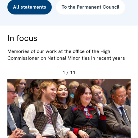
All statements
To the Permanent Council
In focus
Memories of our work at the office of the High
Commissioner on National Minorities in recent years
1
/ 11